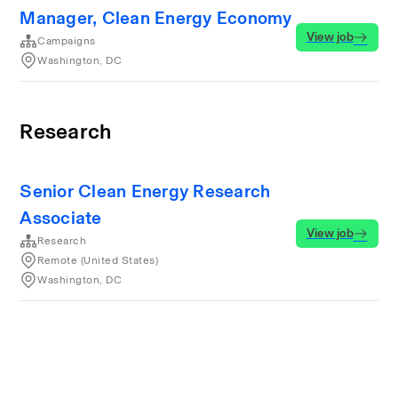
Manager, Clean Energy Economy
View job
Campaigns
Washington, DC
Research
Senior Clean Energy Research
Associate
View job
Research
Remote (United States)
Washington, DC