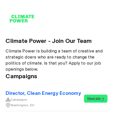
Climate Power - Join Our Team
Climate Power is building a team of creative and
strategic doers who are ready to change the
politics of climate. Is that you? Apply to our job
openings below.
Campaigns
Director, Clean Energy Economy
View job
Campaigns
Washington, DC