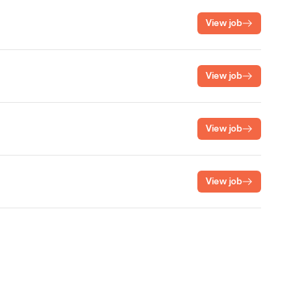
View job
View job
View job
View job