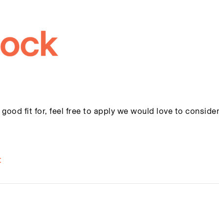
 good fit for, feel free to apply we would love to conside
t