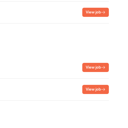
View job
View job
View job