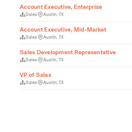
Account Executive, Enterprise
Sales
Austin, TX
Account Executive, Mid-Market
Sales
Austin, TX
Sales Development Representative
Sales
Austin, TX
VP of Sales
Sales
Austin, TX