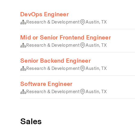
DevOps Engineer
Research & Development
Austin, TX
Mid or Senior Frontend Engineer
Research & Development
Austin, TX
Senior Backend Engineer
Research & Development
Austin, TX
Software Engineer
Research & Development
Austin, TX
Sales