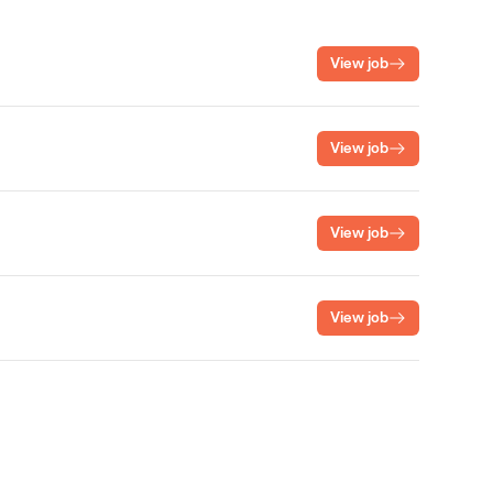
View job
View job
View job
View job