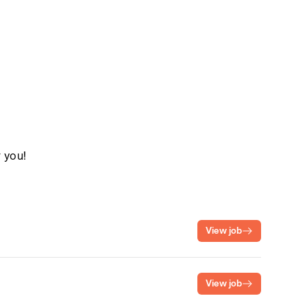
r you!
View job
View job