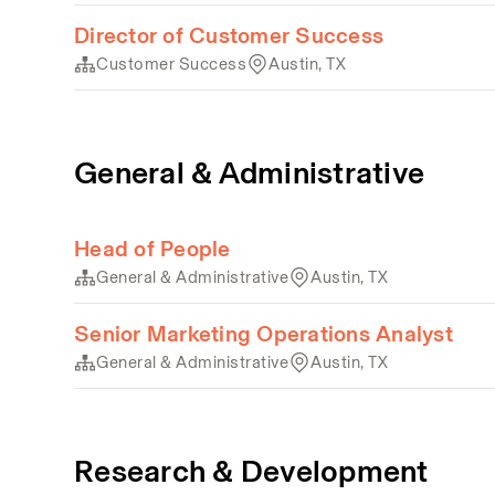
Director of Customer Success
Customer Success
Austin, TX
General & Administrative
Head of People
General & Administrative
Austin, TX
Senior Marketing Operations Analyst
General & Administrative
Austin, TX
Research & Development