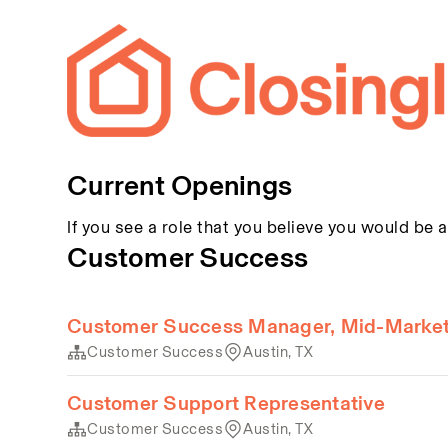
Current Openings
If you see a role that you believe you would be a
Customer Success
Customer Success Manager, Mid-Marke
Customer Success
Austin, TX
Customer Support Representative
Customer Success
Austin, TX