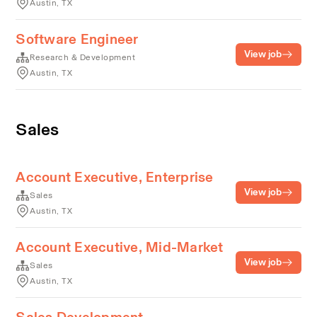
Austin, TX
Software Engineer
View job
Research & Development
Austin, TX
Sales
Account Executive, Enterprise
View job
Sales
Austin, TX
Account Executive, Mid-Market
View job
Sales
Austin, TX