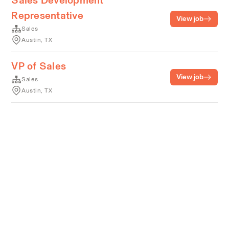
Sales Development
Representative
View job
Sales
Austin, TX
VP of Sales
View job
Sales
Austin, TX