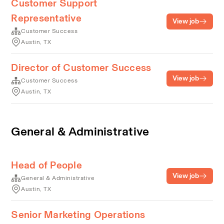
Customer Support
Representative
View job
Customer Success
Austin, TX
Director of Customer Success
View job
Customer Success
Austin, TX
General & Administrative
Head of People
View job
General & Administrative
Austin, TX
Senior Marketing Operations