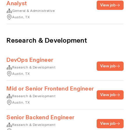
Analyst
View job
General & Administrative
Austin, TX
Research & Development
DevOps Engineer
View job
Research & Development
Austin, TX
Mid or Senior Frontend Engineer
View job
Research & Development
Austin, TX
Senior Backend Engineer
View job
Research & Development