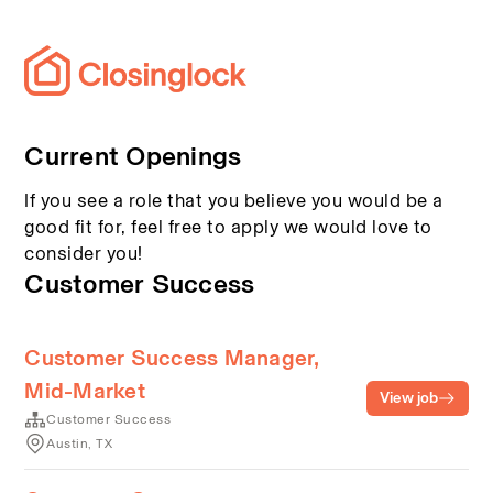
Current Openings
If you see a role that you believe you would be a
good fit for, feel free to apply we would love to
consider you!
Customer Success
Customer Success Manager,
Mid-Market
View job
Customer Success
Austin, TX