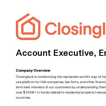
Account Executive, E
Company Overview
Closinglock is modernizing the real estate world’s way of tr
use platform for title companies, law firms, and other financi
term best interests of our customers by understanding thei
over $250B+ in funds related to residential property transac
countries.