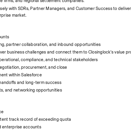
ate firms, and regional settlement companies.
 closely with SDRs, Partner Managers, and Customer Success to delive
rprise market.
ounts
, partner collaboration, and inbound opportunities
ver business challenges and connect them to Closinglock's value pr
perational, compliance, and technical stakeholders
negotiation, procurement, and close
ent within Salesforce
t handoffs and long-term success
ts, and networking opportunities
ce
stent track record of exceeding quota
ld enterprise accounts