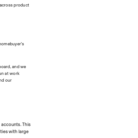
across product 
 homebuyer’s 
board, and we 
un at work 
nd our 
 accounts. This 
ies with large 