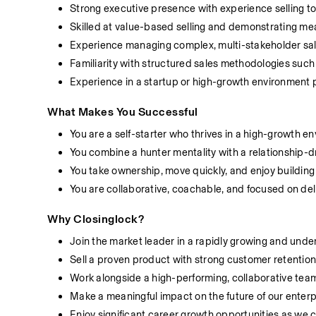
Strong executive presence with experience selling to
Skilled at value-based selling and demonstrating m
Experience managing complex, multi-stakeholder sal
Familiarity with structured sales methodologies s
Experience in a startup or high-growth environment 
What Makes You Successful
You are a self-starter who thrives in a high-growth e
You combine a hunter mentality with a relationship-
You take ownership, move quickly, and enjoy buildin
You are collaborative, coachable, and focused on de
Why Closinglock?
Join the market leader in a rapidly growing and und
Sell a proven product with strong customer retentio
Work alongside a high-performing, collaborative tea
Make a meaningful impact on the future of our enterp
Enjoy significant career growth opportunities as we 