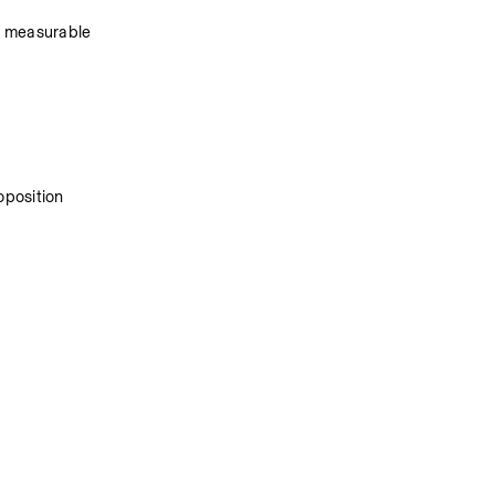
r measurable 
oposition