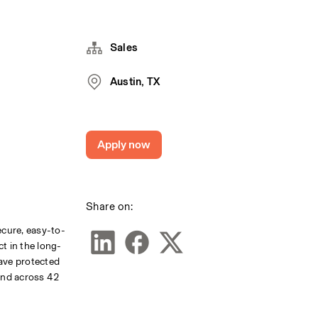
Sales
Austin, TX
Apply now
Share on:
ecure, easy-to-
ct in the long-
ave protected 
and across 42 