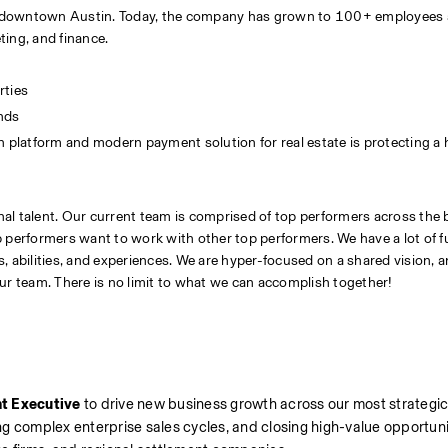
 in downtown Austin. Today, the company has grown to 100+ employees 
ting, and finance.
rties
unds
n platform and modern payment solution for real estate is protecting a
al talent. Our current team is comprised of top performers across the 
top performers want to work with other top performers. We have a lot of f
 abilities, and experiences. We are hyper-focused on a shared vision, a
ur team. There is no limit to what we can accomplish together!
t Executive
 to drive new business growth across our most strategic
ing complex enterprise sales cycles, and closing high-value opportunit