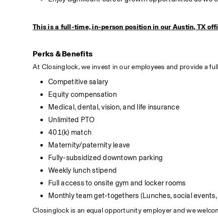
This is a full-time, in-person position in our Austin, TX off
Perks & Benefits
At Closinglock, we invest in our employees and provide a full
Competitive salary
Equity compensation
Medical, dental, vision, and life insurance
Unlimited PTO
401(k) match
Maternity/paternity leave
Fully-subsidized downtown parking
Weekly lunch stipend
Full access to onsite gym and locker rooms
Monthly team get-togethers (Lunches, social events, 
Closinglock is an equal opportunity employer and we welcome 