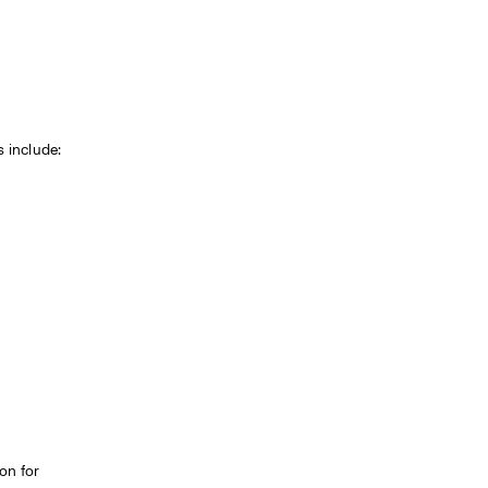
s include:
n for 