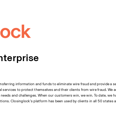
nterprise
ansferring information and funds to eliminate wire fraud and provide a s
al services to protect themselves and their clients from wire fraud. We a
r needs and challenges. When our customers win, we win. To date, we h
tions. Closinglock’s platform has been used by clients in all 50 states 