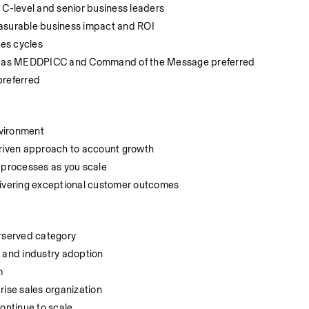
 C-level and senior business leaders
easurable business impact and ROI
es cycles
uch as MEDDPICC and Command of the Message preferred
preferred
nvironment
driven approach to account growth
g processes as you scale
livering exceptional customer outcomes
erserved category
n and industry adoption
m
rise sales organization
continue to scale