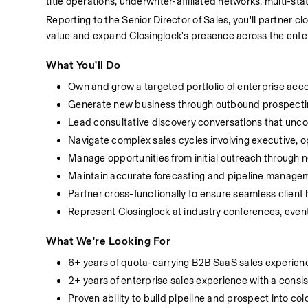
title operations, underwriter-affiliated networks, multi-st
Reporting to the Senior Director of Sales, you'll partner
value and expand Closinglock's presence across the ente
What You'll Do
Own and grow a targeted portfolio of enterprise acc
Generate new business through outbound prospecting
Lead consultative discovery conversations that unco
Navigate complex sales cycles involving executive, o
Manage opportunities from initial outreach through 
Maintain accurate forecasting and pipeline managem
Partner cross-functionally to ensure seamless clien
Represent Closinglock at industry conferences, even
What We're Looking For
6+ years of quota-carrying B2B SaaS sales experien
2+ years of enterprise sales experience with a consi
Proven ability to build pipeline and prospect into co