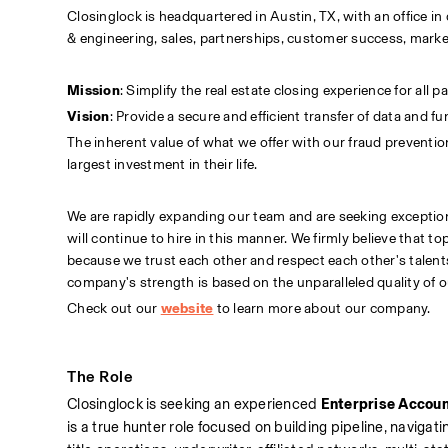
Closinglock is headquartered in Austin, TX, with an office
& engineering, sales, partnerships, customer success, marke
Mission
: Simplify the real estate closing experience for all pa
Vision
: Provide a secure and efficient transfer of data and f
The inherent value of what we offer with our fraud preventio
largest investment in their life.
We are rapidly expanding our team and are seeking exception
will continue to hire in this manner. We firmly believe that 
because we trust each other and respect each other's talents,
company's strength is based on the unparalleled quality of o
Check out our
website
to learn more about our company.
The Role
Closinglock is seeking an experienced 
Enterprise Accoun
is a true hunter role focused on building pipeline, navigat