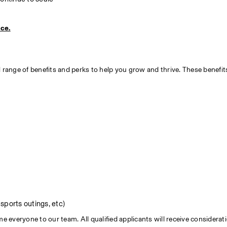
ice.
 range of benefits and perks to help you grow and thrive. These benefit
sports outings, etc)
everyone to our team. All qualified applicants will receive consideratio