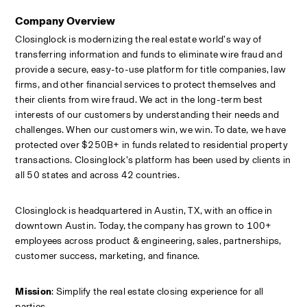
Company Overview
Closinglock is modernizing the real estate world’s way of 
transferring information and funds to eliminate wire fraud and 
provide a secure, easy-to-use platform for title companies, law 
firms, and other financial services to protect themselves and 
their clients from wire fraud. We act in the long-term best 
interests of our customers by understanding their needs and 
challenges. When our customers win, we win. To date, we have 
protected over $250B+ in funds related to residential property 
transactions. Closinglock’s platform has been used by clients in 
all 50 states and across 42 countries.
Closinglock is headquartered in Austin, TX, with an office in 
downtown Austin. Today, the company has grown to 100+ 
employees across product & engineering, sales, partnerships, 
customer success, marketing, and finance.
Mission
: Simplify the real estate closing experience for all 
parties