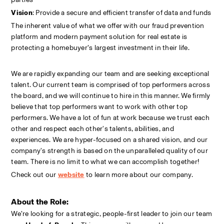
Vision
: Provide a secure and efficient transfer of data and funds
The inherent value of what we offer with our fraud prevention 
platform and modern payment solution for real estate is 
protecting a homebuyer’s largest investment in their life.
We are rapidly expanding our team and are seeking exceptional 
talent. Our current team is comprised of top performers across 
the board, and we will continue to hire in this manner. We firmly 
believe that top performers want to work with other top 
performers. We have a lot of fun at work because we trust each 
other and respect each other's talents, abilities, and 
experiences. We are hyper-focused on a shared vision, and our 
company's strength is based on the unparalleled quality of our 
team. There is no limit to what we can accomplish together!
Check out our
website
to learn more about our company.
About the Role:
We’re looking for a strategic, people-first leader to join our team 