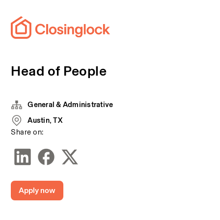
Head of People
General & Administrative
Austin, TX
Share on:
Apply now