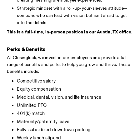
creating meaningful employee experiences.
Strategic mindset with a roll-up-your-sleeves attitude—
someone who can lead with vision but isn’t afraid to get 
into the details
This is a full-time, in-person position in our Austin, TX office.
Perks & Benefits
At Closinglock, we invest in our employees and provide a full 
range of benefits and perks to help you grow and thrive. These 
benefits include:
Competitive salary
Equity compensation
Medical, dental, vision, and life insurance
Unlimited PTO
401(k) match
Maternity/paternity leave
Fully-subsidized downtown parking
Weekly lunch stipend