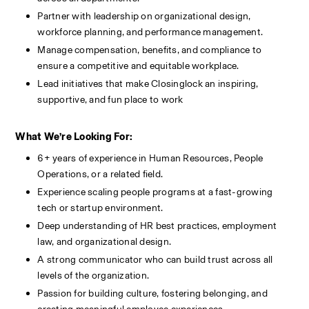
Partner with leadership on organizational design, 
workforce planning, and performance management.
Manage compensation, benefits, and compliance to 
ensure a competitive and equitable workplace.
Lead initiatives that make Closinglock an inspiring, 
supportive, and fun place to work
What We’re Looking For:
6+ years of experience in Human Resources, People 
Operations, or a related field.
Experience scaling people programs at a fast-growing 
tech or startup environment.
Deep understanding of HR best practices, employment 
law, and organizational design.
A strong communicator who can build trust across all 
levels of the organization.
Passion for building culture, fostering belonging, and 