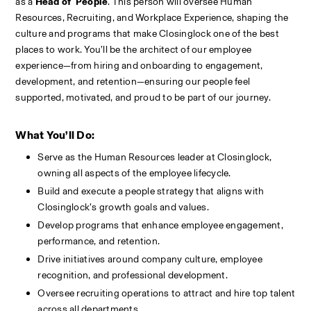
as a 
Head of  People
. This person will oversee Human 
Resources, Recruiting, and Workplace Experience, shaping the 
culture and programs that make Closinglock one of the best 
places to work. You’ll be the architect of our employee 
experience—from hiring and onboarding to engagement, 
development, and retention—ensuring our people feel 
supported, motivated, and proud to be part of our journey.
What You’ll Do:
Serve as the Human Resources leader at Closinglock, 
owning all aspects of the employee lifecycle.
Build and execute a people strategy that aligns with 
Closinglock’s growth goals and values.
Develop programs that enhance employee engagement, 
performance, and retention.
Drive initiatives around company culture, employee 
recognition, and professional development.
Oversee recruiting operations to attract and hire top talent 
across all departments.