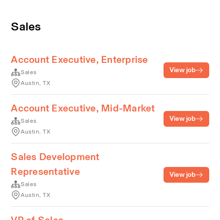
Sales
Account Executive, Enterprise
View job
Sales
Austin, TX
Account Executive, Mid-Market
View job
Sales
Austin, TX
Sales Development
Representative
View job
Sales
Austin, TX