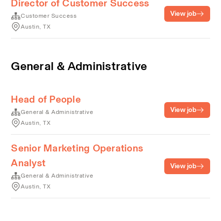
Director of Customer Success
View job
Customer Success
Austin, TX
General & Administrative
Head of People
View job
General & Administrative
Austin, TX
Senior Marketing Operations
Analyst
View job
General & Administrative
Austin, TX