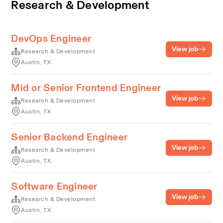
Research & Development
DevOps Engineer
View job
Research & Development
Austin, TX
Mid or Senior Frontend Engineer
View job
Research & Development
Austin, TX
Senior Backend Engineer
View job
Research & Development
Austin, TX
Software Engineer
View job
Research & Development
Austin, TX