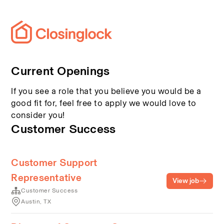
Current Openings
If you see a role that you believe you would be a
good fit for, feel free to apply we would love to
consider you!
Customer Success
Customer Support
Representative
View job
Customer Success
Austin, TX