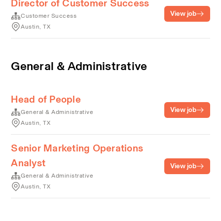
Director of Customer Success
View job
Customer Success
Austin, TX
General & Administrative
Head of People
View job
General & Administrative
Austin, TX
Senior Marketing Operations
Analyst
View job
General & Administrative
Austin, TX