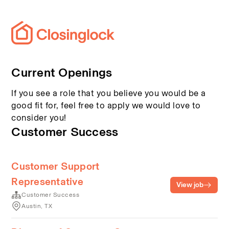
Current Openings
If you see a role that you believe you would be a
good fit for, feel free to apply we would love to
consider you!
Customer Success
Customer Support
Representative
View job
Customer Success
Austin, TX