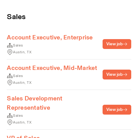
Sales
Account Executive, Enterprise
View job
Sales
Austin, TX
Account Executive, Mid-Market
View job
Sales
Austin, TX
Sales Development
Representative
View job
Sales
Austin, TX