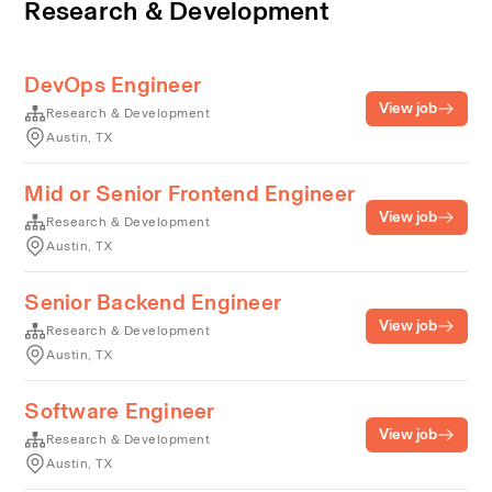
Research & Development
DevOps Engineer
View job
Research & Development
Austin, TX
Mid or Senior Frontend Engineer
View job
Research & Development
Austin, TX
Senior Backend Engineer
View job
Research & Development
Austin, TX
Software Engineer
View job
Research & Development
Austin, TX