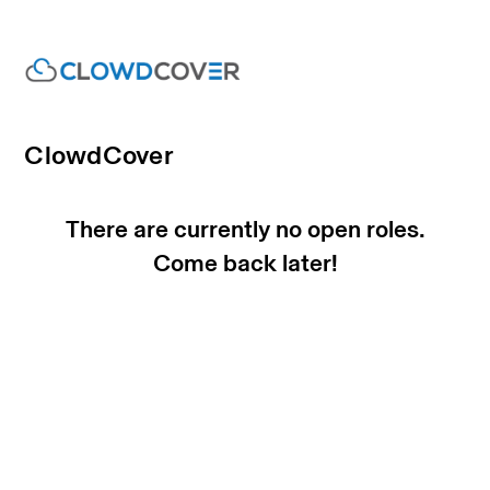
ClowdCover
There are currently no open roles.
Come back later!