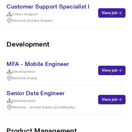
Customer Support Specialist I
View job
Client Support
Remote (United States)
Development
MFA - Mobile Engineer
View job
Development
Remote (India)
Senior Data Engineer
View job
Development
Remote - United States (ClubReady)
Product Management