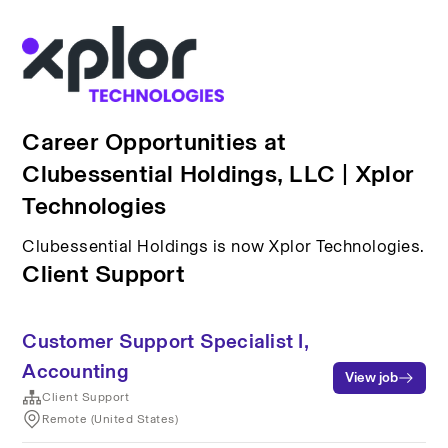
Career Opportunities at
Clubessential Holdings, LLC | Xplor
Technologies
Clubessential Holdings is now Xplor Technologies.
Client Support
Customer Support Specialist I,
Accounting
View job
Client Support
Remote (United States)