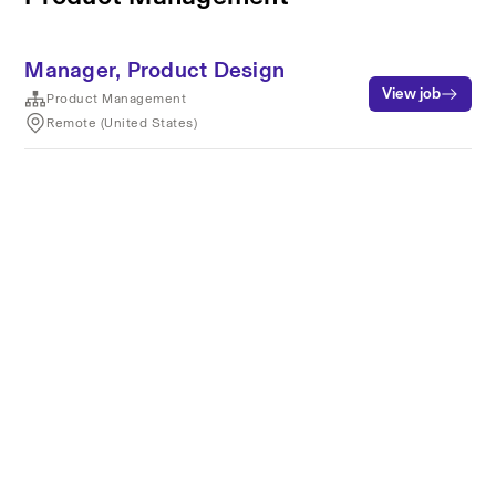
Manager, Product Design
View job
Product Management
Remote (United States)
Terms of service
Privacy
Cookies
Powered by Rippling