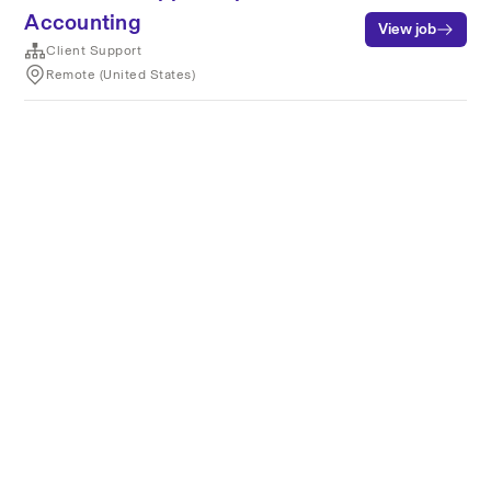
Accounting
View job
Client Support
Remote (United States)