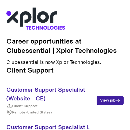
Career opportunities at
Clubessential | Xplor Technologies
Clubessential is now Xplor Technologies.
Client Support
Customer Support Specialist
(Website - CE)
View job
Client Support
Remote (United States)
Customer Support Specialist I,