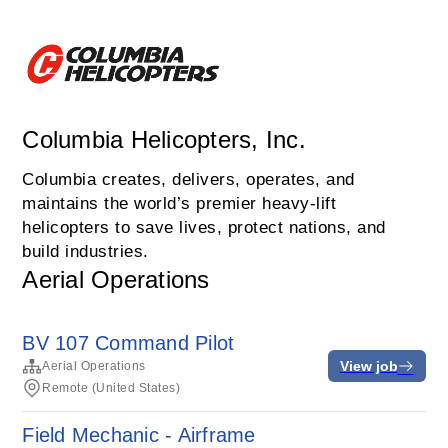
Columbia Helicopters, Inc.
Columbia creates, delivers, operates, and
maintains the world’s premier heavy-lift
helicopters to save lives, protect nations, and
build industries.
Aerial Operations
BV 107 Command Pilot
View job
Aerial Operations
Remote (United States)
Field Mechanic - Airframe