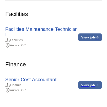
Facilities
Facilities Maintenance Technician
I
View job
Facilities
Aurora, OR
Finance
Senior Cost Accountant
View job
Finance
Aurora, OR