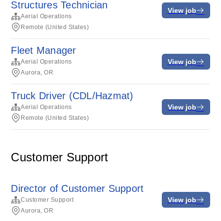
Structures Technician
View job
Aerial Operations
Remote (United States)
Fleet Manager
View job
Aerial Operations
Aurora, OR
Truck Driver (CDL/Hazmat)
View job
Aerial Operations
Remote (United States)
Customer Support
Director of Customer Support
View job
Customer Support
Aurora, OR