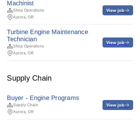
Machinist
View job
Shop Operations
Aurora, OR
Turbine Engine Maintenance
Technician
View job
Shop Operations
Aurora, OR
Supply Chain
Buyer - Engine Programs
View job
Supply Chain
Aurora, OR