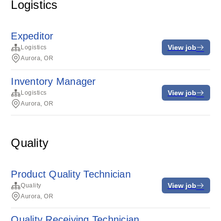
Logistics
Expeditor
View job
Logistics
Aurora, OR
Inventory Manager
View job
Logistics
Aurora, OR
Quality
Product Quality Technician
View job
Quality
Aurora, OR
Quality Receiving Technician