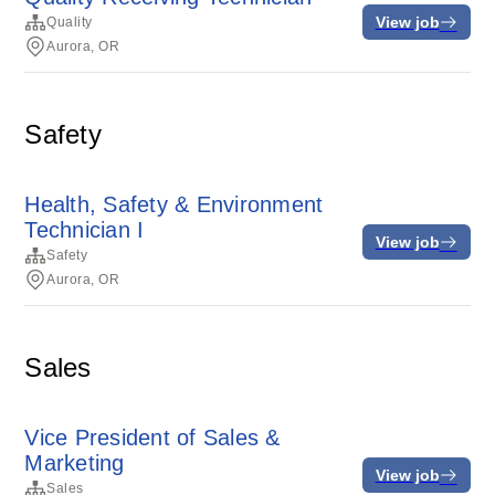
View job
Quality
Aurora, OR
Safety
Health, Safety & Environment
Technician I
View job
Safety
Aurora, OR
Sales
Vice President of Sales &
Marketing
View job
Sales