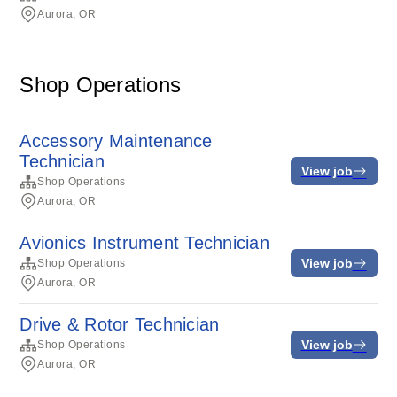
Aurora, OR
Shop Operations
Accessory Maintenance
Technician
View job
Shop Operations
Aurora, OR
Avionics Instrument Technician
View job
Shop Operations
Aurora, OR
Drive & Rotor Technician
View job
Shop Operations
Aurora, OR