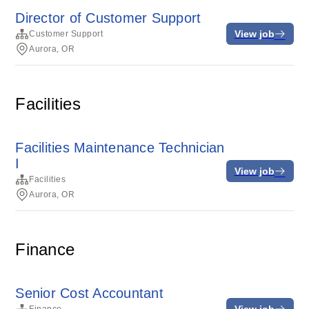
Director of Customer Support
View job
Customer Support
Aurora, OR
Facilities
Facilities Maintenance Technician
I
View job
Facilities
Aurora, OR
Finance
Senior Cost Accountant
View job