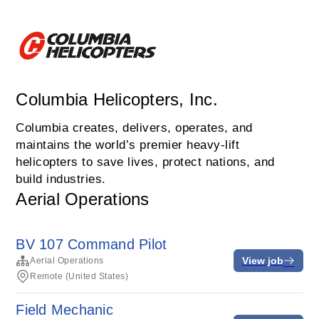
Columbia Helicopters, Inc.
Columbia creates, delivers, operates, and
maintains the world’s premier heavy-lift
helicopters to save lives, protect nations, and
build industries.
Aerial Operations
BV 107 Command Pilot
View job
Aerial Operations
Remote (United States)
Field Mechanic