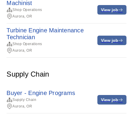
Machinist
View job
Shop Operations
Aurora, OR
Turbine Engine Maintenance
Technician
View job
Shop Operations
Aurora, OR
Supply Chain
Buyer - Engine Programs
View job
Supply Chain
Aurora, OR