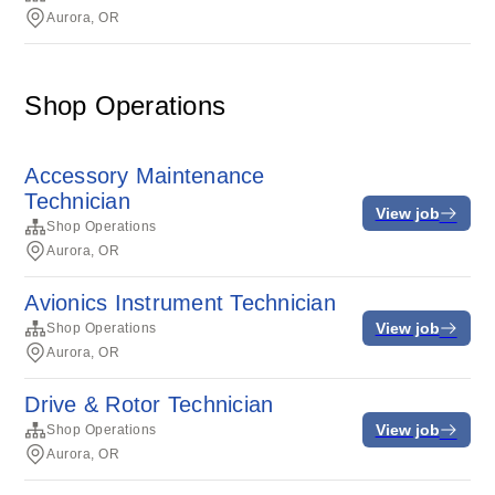
Aurora, OR
Shop Operations
Accessory Maintenance
Technician
View job
Shop Operations
Aurora, OR
Avionics Instrument Technician
View job
Shop Operations
Aurora, OR
Drive & Rotor Technician
View job
Shop Operations
Aurora, OR