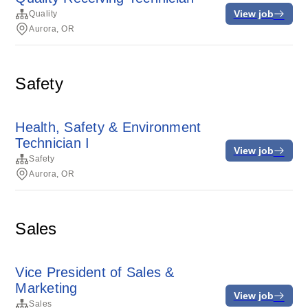
View job
Quality
Aurora, OR
Safety
Health, Safety & Environment
Technician I
View job
Safety
Aurora, OR
Sales
Vice President of Sales &
Marketing
View job
Sales