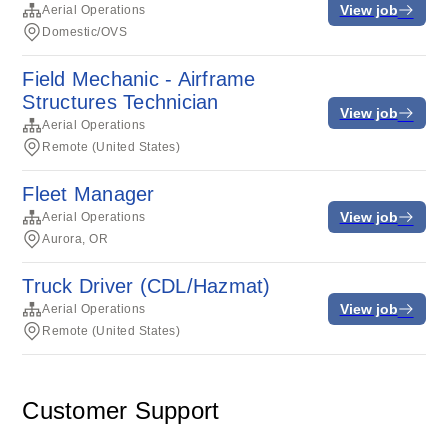
View job
Aerial Operations
Domestic/OVS
Field Mechanic - Airframe
Structures Technician
View job
Aerial Operations
Remote (United States)
Fleet Manager
View job
Aerial Operations
Aurora, OR
Truck Driver (CDL/Hazmat)
View job
Aerial Operations
Remote (United States)
Customer Support