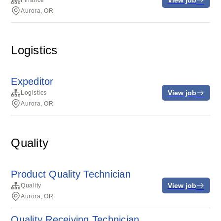
Finance
Aurora, OR
Logistics
Expeditor
View job
Logistics
Aurora, OR
Quality
Product Quality Technician
View job
Quality
Aurora, OR
Quality Receiving Technician