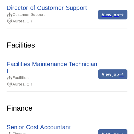
Director of Customer Support
View job
Customer Support
Aurora, OR
Facilities
Facilities Maintenance Technician
I
View job
Facilities
Aurora, OR
Finance
Senior Cost Accountant
View job