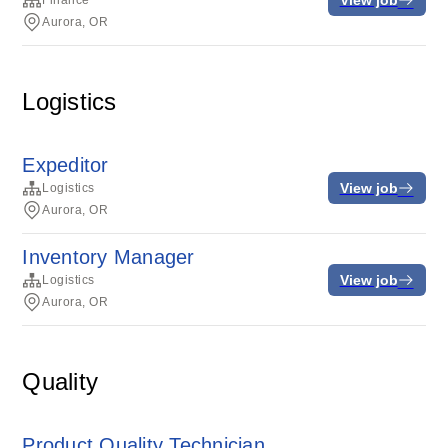
Finance
Aurora, OR
Logistics
Expeditor
View job
Logistics
Aurora, OR
Inventory Manager
View job
Logistics
Aurora, OR
Quality
Product Quality Technician