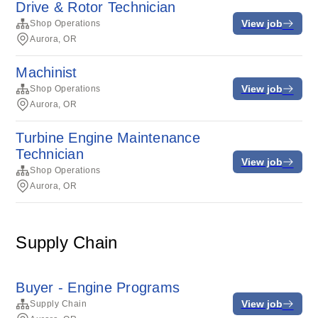
Drive & Rotor Technician
View job
Shop Operations
Aurora, OR
Machinist
View job
Shop Operations
Aurora, OR
Turbine Engine Maintenance
Technician
View job
Shop Operations
Aurora, OR
Supply Chain
Buyer - Engine Programs
View job
Supply Chain