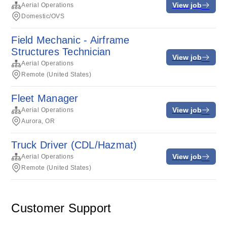
View job
Aerial Operations
Domestic/OVS
Field Mechanic - Airframe
Structures Technician
View job
Aerial Operations
Remote (United States)
Fleet Manager
View job
Aerial Operations
Aurora, OR
Truck Driver (CDL/Hazmat)
View job
Aerial Operations
Remote (United States)
Customer Support