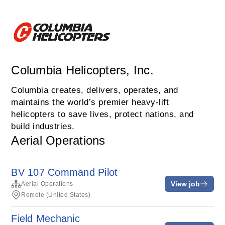
Columbia Helicopters, Inc.
Columbia creates, delivers, operates, and
maintains the world’s premier heavy-lift
helicopters to save lives, protect nations, and
build industries.
Aerial Operations
BV 107 Command Pilot
View job
Aerial Operations
Remote (United States)
Field Mechanic