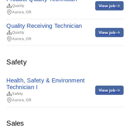
View job
Quality
Aurora, OR
Quality Receiving Technician
View job
Quality
Aurora, OR
Safety
Health, Safety & Environment
Technician I
View job
Safety
Aurora, OR
Sales