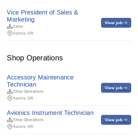
Vice President of Sales &
Marketing
View job
Sales
Aurora, OR
Shop Operations
Accessory Maintenance
Technician
View job
Shop Operations
Aurora, OR
Avionics Instrument Technician
View job
Shop Operations
Aurora, OR