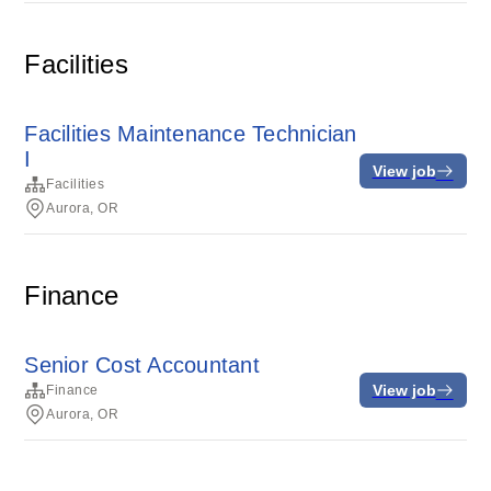
Facilities
Facilities Maintenance Technician
I
View job
Facilities
Aurora, OR
Finance
Senior Cost Accountant
View job
Finance
Aurora, OR