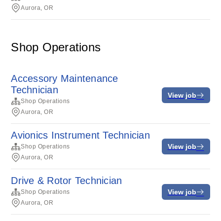
Aurora, OR
Shop Operations
Accessory Maintenance
Technician
View job
Shop Operations
Aurora, OR
Avionics Instrument Technician
View job
Shop Operations
Aurora, OR
Drive & Rotor Technician
View job
Shop Operations
Aurora, OR