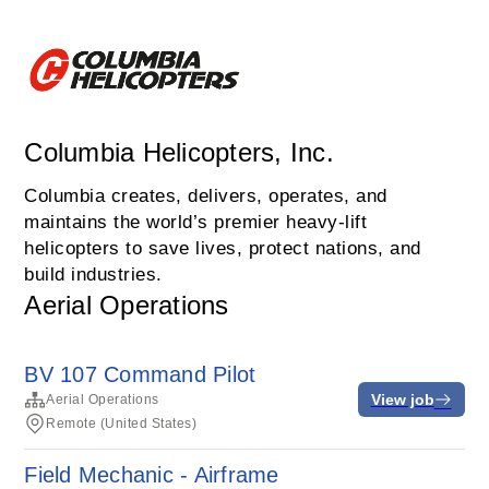
Columbia Helicopters, Inc.
Columbia creates, delivers, operates, and
maintains the world’s premier heavy-lift
helicopters to save lives, protect nations, and
build industries.
Aerial Operations
BV 107 Command Pilot
View job
Aerial Operations
Remote (United States)
Field Mechanic - Airframe