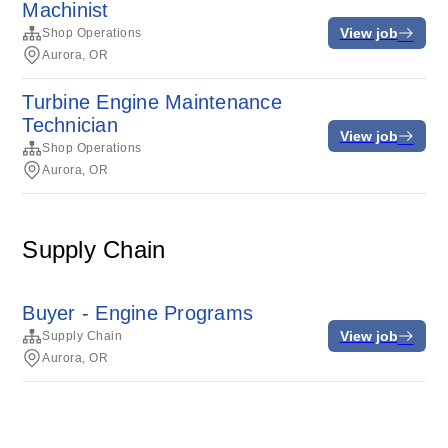
Machinist
View job
Shop Operations
Aurora, OR
Turbine Engine Maintenance
Technician
View job
Shop Operations
Aurora, OR
Supply Chain
Buyer - Engine Programs
View job
Supply Chain
Aurora, OR