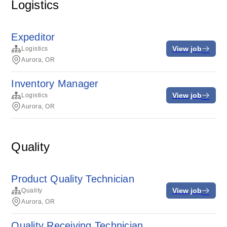
Logistics
Expeditor
View job
Logistics
Aurora, OR
Inventory Manager
View job
Logistics
Aurora, OR
Quality
Product Quality Technician
View job
Quality
Aurora, OR
Quality Receiving Technician