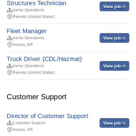
Structures Technician
View job
Aerial Operations
Remote (United States)
Fleet Manager
View job
Aerial Operations
Aurora, OR
Truck Driver (CDL/Hazmat)
View job
Aerial Operations
Remote (United States)
Customer Support
Director of Customer Support
View job
Customer Support
Aurora, OR