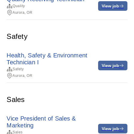
View job
Quality
Aurora, OR
Safety
Health, Safety & Environment
Technician I
View job
Safety
Aurora, OR
Sales
Vice President of Sales &
Marketing
View job
Sales