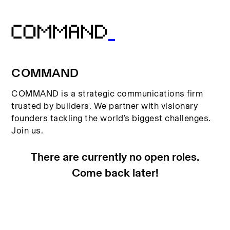
COMMAND
COMMAND is a strategic communications firm
trusted by builders. We partner with visionary
founders tackling the world’s biggest challenges.
Join us.
There are currently no open roles.
Come back later!