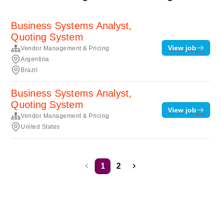
Business Systems Analyst,
Quoting System
View job
Vendor Management & Pricing
Argentina
Brazil
Business Systems Analyst,
Quoting System
View job
Vendor Management & Pricing
United States
1
2