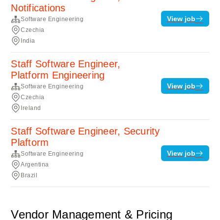
Notifications
View job
Software Engineering
Czechia
India
Staff Software Engineer,
Platform Engineering
View job
Software Engineering
Czechia
Ireland
Staff Software Engineer, Security
Plaftorm
View job
Software Engineering
Argentina
Brazil
Vendor Management & Pricing