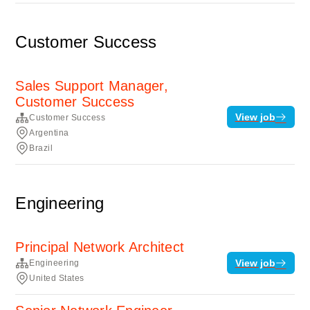
Customer Success
Sales Support Manager,
Customer Success
View job
Customer Success
Argentina
Brazil
Engineering
Principal Network Architect
View job
Engineering
United States