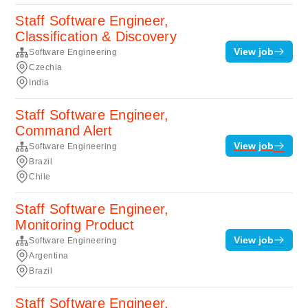
Staff Software Engineer,
Classification & Discovery
View job
Software Engineering
Czechia
India
Staff Software Engineer,
Command Alert
View job
Software Engineering
Brazil
Chile
Staff Software Engineer,
Monitoring Product
View job
Software Engineering
Argentina
Brazil
Staff Software Engineer,