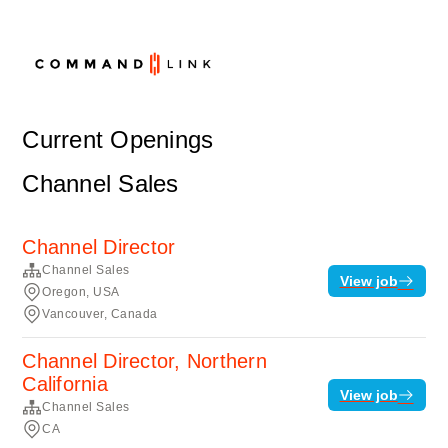
Current Openings
Channel Sales
Channel Director
Channel Sales
View job
Oregon, USA
Vancouver, Canada
Channel Director, Northern
California
View job
Channel Sales
CA