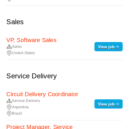
Sales
VP, Software Sales
View job
Sales
United States
Service Delivery
Circuit Delivery Coordinator
Service Delivery
View job
Argentina
Brazil
Project Manager, Service