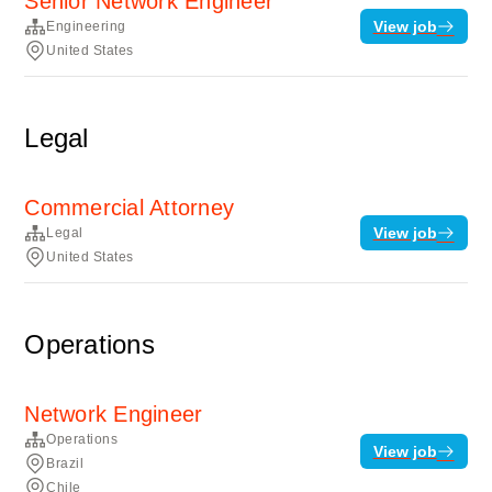
Senior Network Engineer
View job
Engineering
United States
Legal
Commercial Attorney
View job
Legal
United States
Operations
Network Engineer
Operations
View job
Brazil
Chile