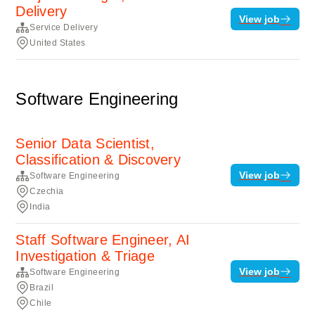
Delivery
View job
Service Delivery
United States
Software Engineering
Senior Data Scientist,
Classification & Discovery
View job
Software Engineering
Czechia
India
Staff Software Engineer, AI
Investigation & Triage
View job
Software Engineering
Brazil
Chile