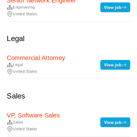
Senior Network Engineer
View job
Engineering
United States
Legal
Commercial Attorney
View job
Legal
United States
Sales
VP, Software Sales
View job
Sales
United States