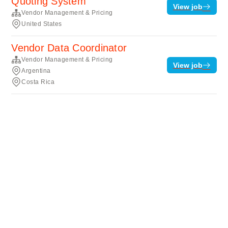
Quoting System
View job
Vendor Management & Pricing
United States
Vendor Data Coordinator
Vendor Management & Pricing
View job
Argentina
Costa Rica