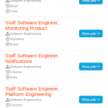
View job
Software Engineering
Brazil
Chile
Staff Software Engineer,
Monitoring Product
View job
Software Engineering
Argentina
Brazil
Staff Software Engineer,
Notifications
View job
Software Engineering
Czechia
India
Staff Software Engineer,
Platform Engineering
View job
Software Engineering
Czechia