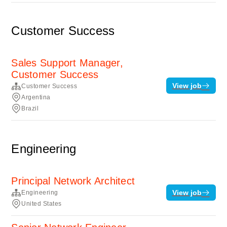
Customer Success
Sales Support Manager,
Customer Success
View job
Customer Success
Argentina
Brazil
Engineering
Principal Network Architect
View job
Engineering
United States