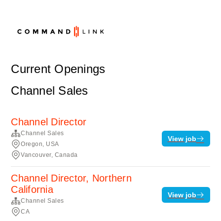
Current Openings
Channel Sales
Channel Director
Channel Sales
View job
Oregon, USA
Vancouver, Canada
Channel Director, Northern
California
View job
Channel Sales
CA