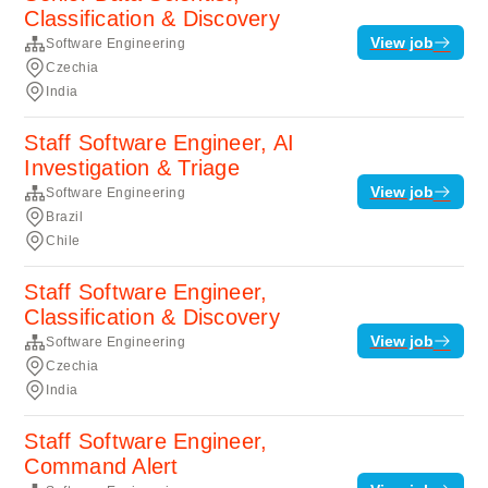
Classification & Discovery
View job
Software Engineering
Czechia
India
Staff Software Engineer, AI
Investigation & Triage
View job
Software Engineering
Brazil
Chile
Staff Software Engineer,
Classification & Discovery
View job
Software Engineering
Czechia
India
Staff Software Engineer,
Command Alert