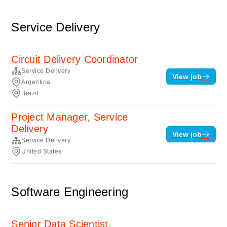
Service Delivery
Circuit Delivery Coordinator
Service Delivery
View job
Argentina
Brazil
Project Manager, Service
Delivery
View job
Service Delivery
United States
Software Engineering
Senior Data Scientist,