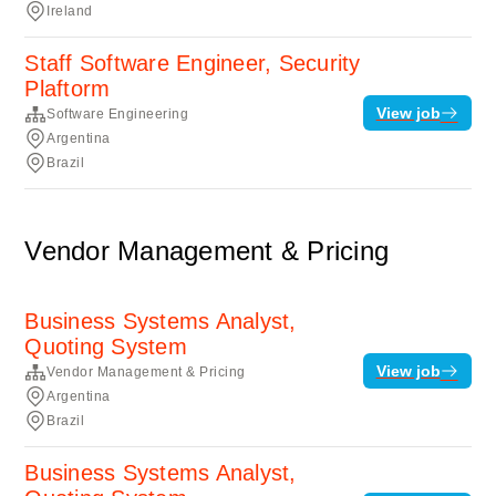
Ireland
Staff Software Engineer, Security
Plaftorm
View job
Software Engineering
Argentina
Brazil
Vendor Management & Pricing
Business Systems Analyst,
Quoting System
View job
Vendor Management & Pricing
Argentina
Brazil
Business Systems Analyst,