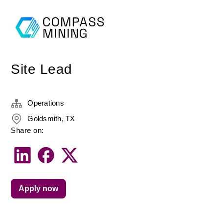
Site Lead
Operations
Goldsmith, TX
Share on:
Apply now