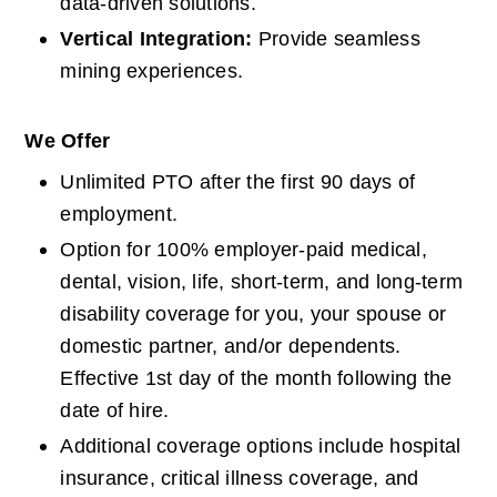
data-driven solutions.
Vertical Integration: 
Provide seamless 
mining experiences.
We Offer
Unlimited PTO after the first 90 days of 
employment.
Option for 100% employer-paid medical, 
dental, vision, life, short-term, and long-term 
disability coverage for you, your spouse or 
domestic partner, and/or dependents. 
Effective 1st day of the month following the 
date of hire.
Additional coverage options include hospital 
insurance, critical illness coverage, and 