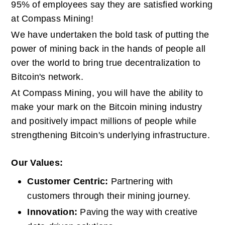
95% of employees say they are satisfied working 
at Compass Mining!
We have undertaken the bold task of putting the 
power of mining back in the hands of people all 
over the world to bring true decentralization to 
Bitcoin's network.
At Compass Mining, you will have the ability to 
make your mark on the Bitcoin mining industry 
and positively impact millions of people while 
strengthening Bitcoin's underlying infrastructure.
Our Values:
Customer Centric: 
Partnering with 
customers through their mining journey.
Innovation: 
Paving the way with creative 