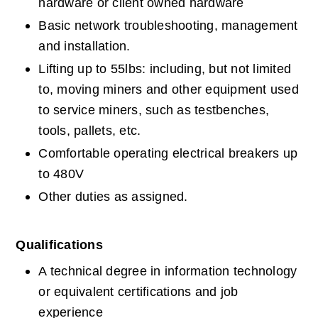
hardware or client owned hardware
Basic network troubleshooting, management 
and installation.
Lifting up to 55lbs: including, but not limited 
to, moving miners and other equipment used 
to service miners, such as testbenches, 
tools, pallets, etc.
Comfortable operating electrical breakers up 
to 480V
Other duties as assigned.
Qualifications
A technical degree in information technology 
or equivalent certifications and job 
experience