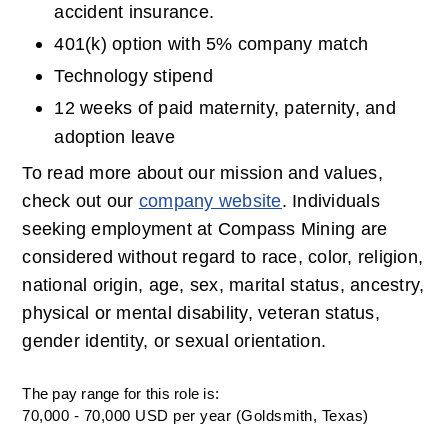
accident insurance.
401(k) option with 5% company match
Technology stipend
12 weeks of paid maternity, paternity, and 
adoption leave
To read more about our mission and values, 
check out our 
company website
. Individuals 
seeking employment at Compass Mining are 
considered without regard to race, color, religion, 
national origin, age, sex, marital status, ancestry, 
physical or mental disability, veteran status, 
gender identity, or sexual orientation.
The pay range for this role is:
70,000 - 70,000 USD per year (Goldsmith, Texas)