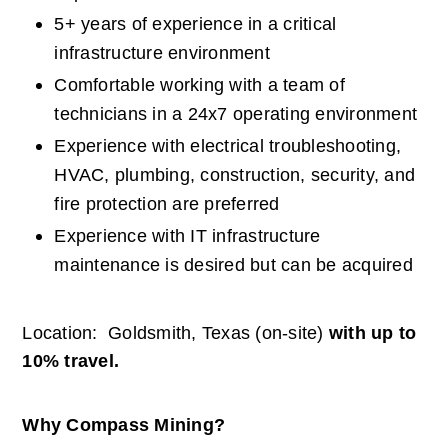
5+ years of experience in a critical 
infrastructure environment
Comfortable working with a team of 
technicians in a 24x7 operating environment
Experience with electrical troubleshooting, 
HVAC, plumbing, construction, security, and 
fire protection are preferred
Experience with IT infrastructure 
maintenance is desired but can be acquired
Location:  Goldsmith, Texas (on-site) 
with up to 
10% travel.
Why Compass Mining?