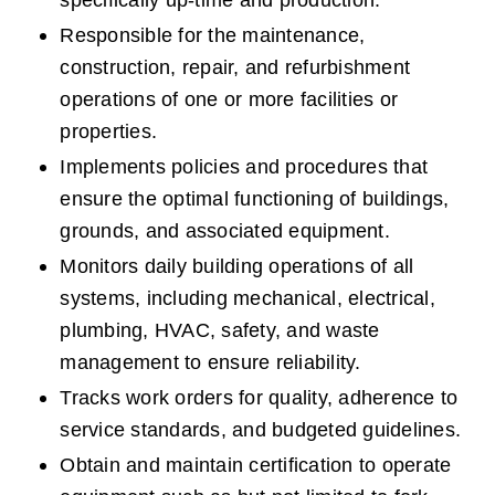
specifically up-time and production.  
Responsible for the maintenance, 
construction, repair, and refurbishment 
operations of one or more facilities or 
properties.
Implements policies and procedures that 
ensure the optimal functioning of buildings, 
grounds, and associated equipment.
Monitors daily building operations of all 
systems, including mechanical, electrical, 
plumbing, HVAC, safety, and waste 
management to ensure reliability.
Tracks work orders for quality, adherence to 
service standards, and budgeted guidelines.
Obtain and maintain certification to operate 