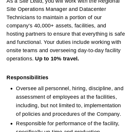
As a Site Lead, you will work with the Regional 
Site Operations Manager and Datacenter 
Technicians to maintain a portion of our 
company’s 40,000+ assets, facilities, and 
hosting partners to ensure that everything is safe 
and functional. Your duties include working with 
onsite teams and overseeing day-to-day facility 
operations.
Up to 10% travel.
Responsibilities
Oversee all personnel, hiring, discipline, and 
assessment of employees at the facilities, 
including, but not limited to, implementation 
of policies and procedures of the Company.
Responsible for performance of the facility, 