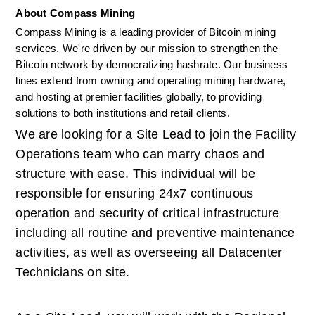
About Compass Mining
Compass Mining is a leading provider of Bitcoin mining 
services. We're driven by our mission to strengthen the 
Bitcoin network by democratizing hashrate. Our business 
lines extend from owning and operating mining hardware, 
and hosting at premier facilities globally, to providing 
solutions to both institutions and retail clients. 
We are looking for a Site Lead to join the Facility 
Operations team who can marry chaos and 
structure with ease. This individual will be 
responsible for ensuring 24x7 continuous 
operation and security of critical infrastructure 
including all routine and preventive maintenance 
activities, as well as overseeing all Datacenter 
Technicians on site.