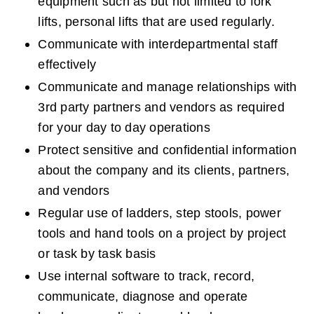
equipment such as but not limited to fork 
lifts, personal lifts that are used regularly.
Communicate with interdepartmental staff 
effectively
Communicate and manage relationships with 
3rd party partners and vendors as required 
for your day to day operations
Protect sensitive and confidential information 
about the company and its clients, partners, 
and vendors
Regular use of ladders, step stools, power 
tools and hand tools on a project by project 
or task by task basis
Use internal software to track, record, 
communicate, diagnose and operate 