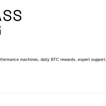
performance machines, daily BTC rewards, expert suppor