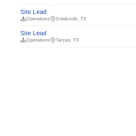
Site Lead
Operations
Goldsmith, TX
Site Lead
Operations
Tarzan, TX