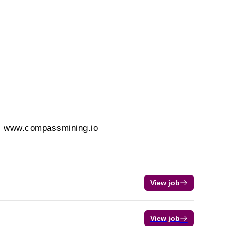
t. www.compassmining.io
View job
View job