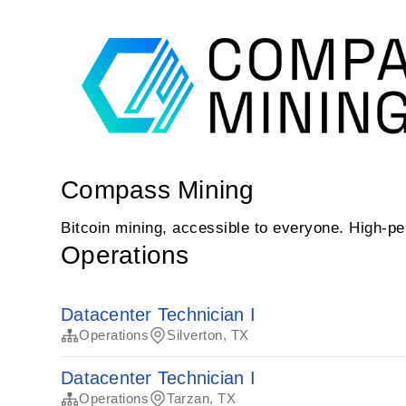
Compass Mining
Bitcoin mining, accessible to everyone. High-
Operations
Datacenter Technician I
Operations
Silverton, TX
Datacenter Technician I
Operations
Tarzan, TX