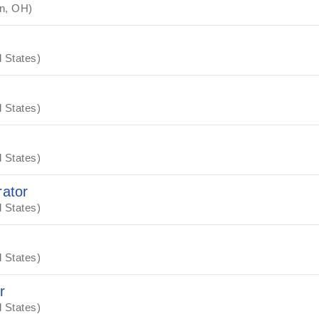
n, OH)
 States)
 States)
 States)
ator
 States)
 States)
r
 States)