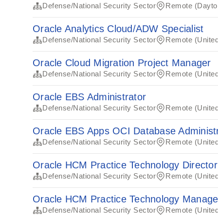
Defense/National Security Sector
Remote (Dayto
Oracle Analytics Cloud/ADW Specialist
Defense/National Security Sector
Remote (United
Oracle Cloud Migration Project Manager
Defense/National Security Sector
Remote (United
Oracle EBS Administrator
Defense/National Security Sector
Remote (United
Oracle EBS Apps OCI Database Administr
Defense/National Security Sector
Remote (United
Oracle HCM Practice Technology Director
Defense/National Security Sector
Remote (United
Oracle HCM Practice Technology Manage
Defense/National Security Sector
Remote (United