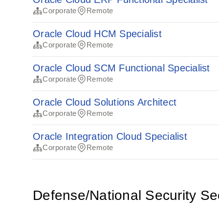
Corporate
Remote
Oracle Cloud HCM Specialist
Corporate
Remote
Oracle Cloud SCM Functional Specialist
Corporate
Remote
Oracle Cloud Solutions Architect
Corporate
Remote
Oracle Integration Cloud Specialist
Corporate
Remote
Defense/National Security Se