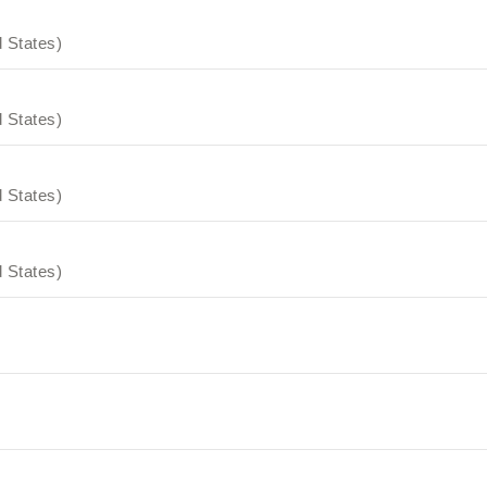
 States)
 States)
 States)
 States)