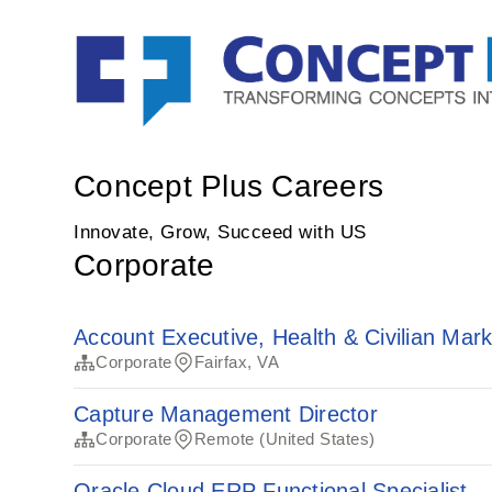
Concept Plus Careers
Innovate, Grow, Succeed with US
Corporate
Account Executive, Health & Civilian Mar
Corporate
Fairfax, VA
Capture Management Director
Corporate
Remote (United States)
Oracle Cloud ERP Functional Specialist