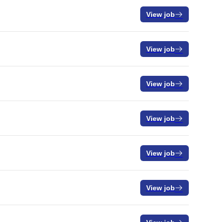
View job
View job
View job
View job
View job
View job