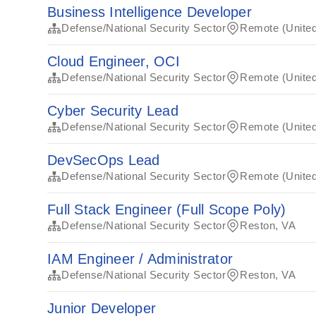
Business Intelligence Developer
Defense/National Security Sector
Remote (United
Cloud Engineer, OCI
Defense/National Security Sector
Remote (United
Cyber Security Lead
Defense/National Security Sector
Remote (United
DevSecOps Lead
Defense/National Security Sector
Remote (United
Full Stack Engineer (Full Scope Poly)
Defense/National Security Sector
Reston, VA
IAM Engineer / Administrator
Defense/National Security Sector
Reston, VA
Junior Developer