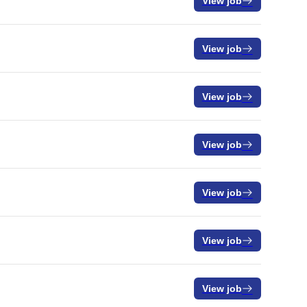
View job
View job
View job
View job
View job
View job
View job