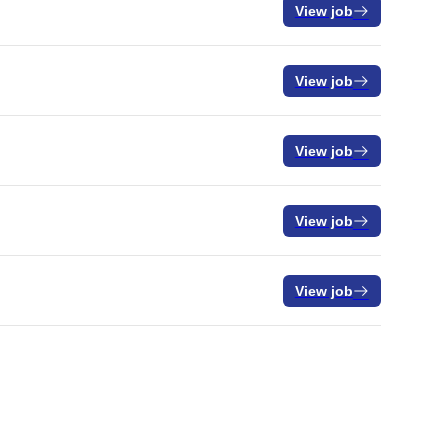
View job
View job
View job
View job
View job