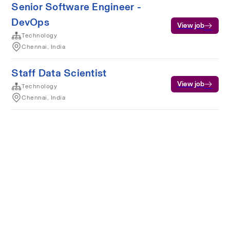
Senior Software Engineer -
DevOps
View job
Technology
Chennai, India
Staff Data Scientist
View job
Technology
Chennai, India