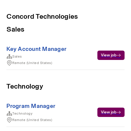
Concord Technologies
Sales
Key Account Manager
View job
Sales
Remote (United States)
Technology
Program Manager
View job
Technology
Remote (United States)