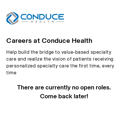
Careers at Conduce Health
Help build the bridge to value-based specialty
care and realize the vision of patients receiving
personalized specialty care the first time, every
time
There are currently no open roles.
Come back later!