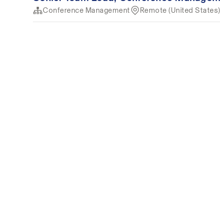
Conference Management
Remote (United States