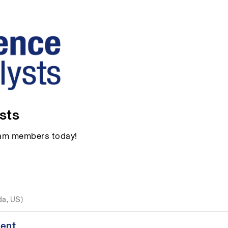
sts
team members today!
da, US)
ent