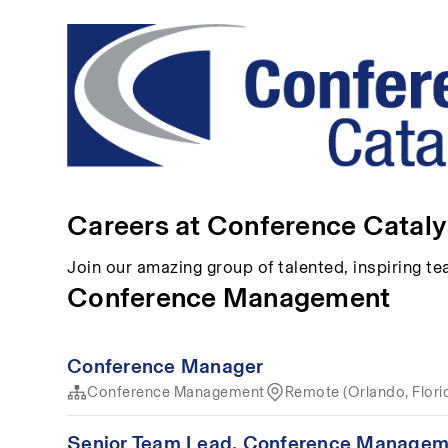
Careers at Conference Cataly
Join our amazing group of talented, inspiring 
Conference Management
Conference Manager
Conference Management
Remote (Orlando, Flori
Senior Team Lead, Conference Managem