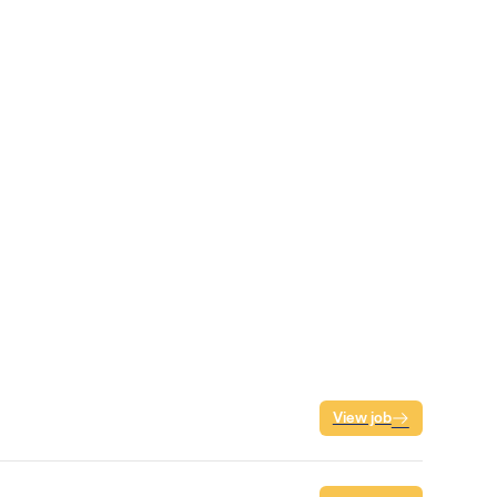
View job