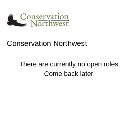
Conservation Northwest
There are currently no open roles.
Come back later!