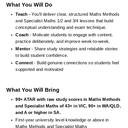
What You Will Do
Teach -
 You’ll deliver clear, structured Maths Methods 
and Specialist Maths 1/2 and 3/4 lessons that build 
conceptual understanding and exam technique.
Coach
 - Motivate students to engage with content, 
practice deliberately, and improve week-to-week.
Mentor
 - Share study strategies and relatable stories 
to build student confidence.
Connect
 - Build genuine connections so students feel 
supported and motivated
What You Will Bring
99+ ATAR with raw study scores
in Maths Methods 
and Specialist Maths of 43+ in VIC, 90+ in WA/QLD, 
and A or higher in SA.
First-year university level knowledge or above in 
Maths Methods and Specialist Maths