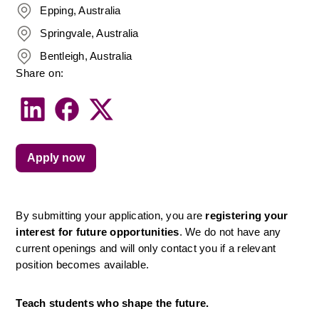
Epping, Australia
Springvale, Australia
Bentleigh, Australia
Share on:
Apply now
By submitting your application, you are 
registering your 
interest for future opportunities
. We do not have any 
current openings and will only contact you if a relevant 
position becomes available.
Teach students who shape the future.