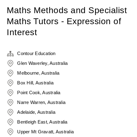
Maths Methods and Specialist
Maths Tutors - Expression of
Interest
Contour Education
Glen Waverley, Australia
Melbourne, Australia
Box Hill, Australia
Point Cook, Australia
Narre Warren, Australia
Adelaide, Australia
Bentleigh East, Australia
Upper Mt Gravatt, Australia