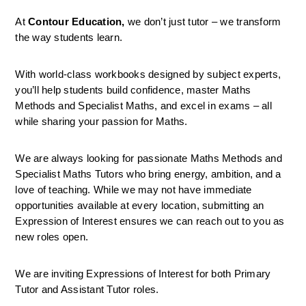
At 
Contour Education,
 we don’t just tutor – we transform 
the way students learn.
With world-class workbooks designed by subject experts, 
you’ll help students build confidence, master Maths 
Methods and Specialist Maths, and excel in exams – all 
while sharing your passion for Maths.
We are always looking for passionate Maths Methods and 
Specialist Maths Tutors who bring energy, ambition, and a 
love of teaching. While we may not have immediate 
opportunities available at every location, submitting an 
Expression of Interest ensures we can reach out to you as 
new roles open.
We are inviting Expressions of Interest for both Primary 
Tutor and Assistant Tutor roles.