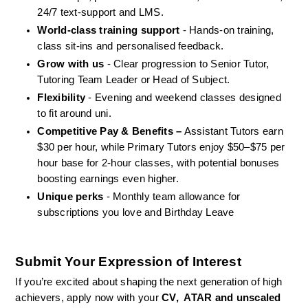
24/7 text-support and LMS.
World-class training support
 - Hands-on training, 
class sit-ins and personalised feedback.
Grow with us
 - Clear progression to Senior Tutor, 
Tutoring Team Leader or Head of Subject.
Flexibility
 - Evening and weekend classes designed 
to fit around uni.
Competitive Pay & Benefits –
 Assistant Tutors earn 
$30 per hour, while Primary Tutors enjoy $50–$75 per 
hour base for 2-hour classes, with potential bonuses 
boosting earnings even higher.
Unique perks
 - Monthly team allowance for 
subscriptions you love and Birthday Leave
Submit Your Expression of Interest
If you’re excited about shaping the next generation of high 
achievers, apply now with your 
CV,  ATAR and unscaled 