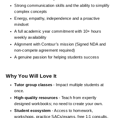
Strong communication skills and the ability to simplify 
complex concepts
Energy, empathy, independence and a proactive 
mindset
A full academic year commitment with 10+ hours 
weekly availability
Alignment with Contour’s mission (Signed NDA and 
non-compete agreement required)
A genuine passion for helping students success
Why You Will Love It
Tutor group classes
 - Impact multiple students at 
once.
High-quality resources
 - Teach from expertly 
designed workbooks; no need to create your own.
Student ecosystem
 - Access to homework, 
workshops, practice SACs/exams, free 1:1 consults, 