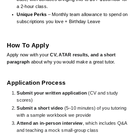
a 2-hour class.
Unique Perks
 – Monthly team allowance to spend on 
subscriptions you love + Birthday Leave
How To Apply
Apply now with your 
CV, ATAR results, and a short 
paragraph
 about why you would make a great tutor.
Application Process
Submit your written application
 (CV and study 
scores)
Submit a short video
 (5–10 minutes) of you tutoring 
with a sample workbook we provide
Attend an in-person interview
, which includes Q&A 
and teaching a mock small-group class