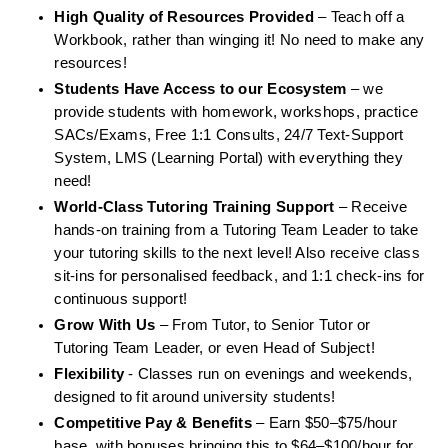
High Quality of Resources Provided
 – Teach off a 
Workbook, rather than winging it! No need to make any 
resources!
Students Have Access to our Ecosystem 
– we 
provide students with homework, workshops, practice 
SACs/Exams, Free 1:1 Consults, 24/7 Text-Support 
System, LMS (Learning Portal) with everything they 
need!
World-Class Tutoring Training Support
 – Receive 
hands-on training from a Tutoring Team Leader to take 
your tutoring skills to the next level! Also receive class 
sit-ins for personalised feedback, and 1:1 check-ins for 
continuous support!
Grow With Us
 – From Tutor, to Senior Tutor or 
Tutoring Team Leader, or even Head of Subject!
Flexibility 
- Classes run on evenings and weekends, 
designed to fit around university students!
Competitive Pay & Benefits 
– Earn $50–$75/hour 
base, with bonuses bringing this to $64–$100/hour for 