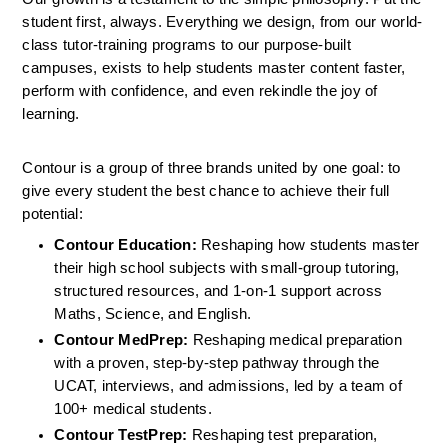
student first, always. Everything we design, from our world-
class tutor-training programs to our purpose-built 
campuses, exists to help students master content faster, 
perform with confidence, and even rekindle the joy of 
learning.
Contour is a group of three brands united by one goal: to 
give every student the best chance to achieve their full 
potential:
Contour Education:
 Reshaping how students master 
their high school subjects with small-group tutoring, 
structured resources, and 1-on-1 support across 
Maths, Science, and English.
Contour MedPrep:
 Reshaping medical preparation 
with a proven, step-by-step pathway through the 
UCAT, interviews, and admissions, led by a team of 
100+ medical students.
Contour TestPrep: 
Reshaping test preparation, 