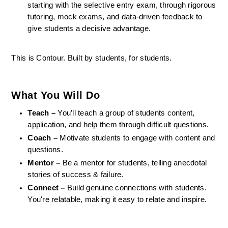
starting with the selective entry exam, through rigorous 
tutoring, mock exams, and data-driven feedback to 
give students a decisive advantage.
This is Contour. Built by students, for students.
What You Will Do
Teach –
 You’ll teach a group of students content, 
application, and help them through difficult questions.
Coach –
 Motivate students to engage with content and 
questions.
Mentor –
 Be a mentor for students, telling anecdotal 
stories of success & failure.
Connect –
 Build genuine connections with students. 
You're relatable, making it easy to relate and inspire.