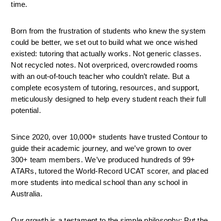
time.
Born from the frustration of students who knew the system 
could be better, we set out to build what we once wished 
existed: tutoring that actually works. Not generic classes. 
Not recycled notes. Not overpriced, overcrowded rooms 
with an out-of-touch teacher who couldn’t relate. But a 
complete ecosystem of tutoring, resources, and support, 
meticulously designed to help every student reach their full 
potential.
Since 2020, over 10,000+ students have trusted Contour to 
guide their academic journey, and we’ve grown to over 
300+ team members. We’ve produced hundreds of 99+ 
ATARs, tutored the World-Record UCAT scorer, and placed 
more students into medical school than any school in 
Australia.
Our growth is a testament to the simple philosophy: Put the 