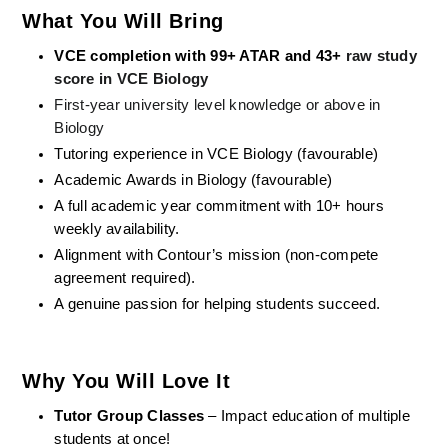
What You Will Bring
VCE completion with 99+ ATAR and 43+
 raw study 
score in VCE Biology
First-year university level knowledge or above in 
Biology
Tutoring experience in VCE Biology (favourable)
Academic Awards in Biology (favourable)
A full academic year commitment with 10+ hours 
weekly availability.
Alignment with Contour’s mission (non-compete 
agreement required).
A genuine passion for helping students succeed.
Why You Will Love It
Tutor Group Classes
 – Impact education of multiple 
students at once!