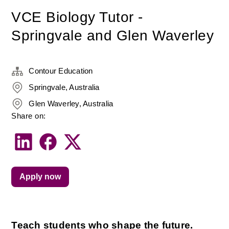
VCE Biology Tutor -
Springvale and Glen Waverley
Contour Education
Springvale, Australia
Glen Waverley, Australia
Share on:
Apply now
Teach students who shape the future.