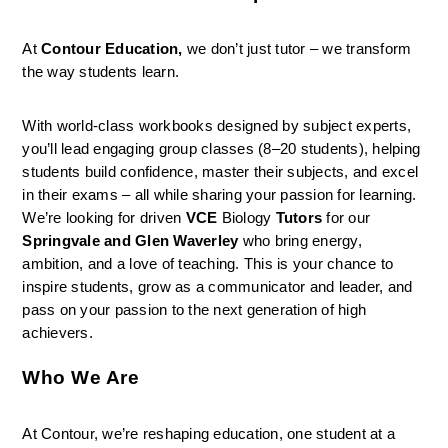
At 
Contour Education,
 we don’t just tutor – we transform 
the way students learn.
With world-class workbooks designed by subject experts, 
you’ll lead engaging group classes (8–20 students), helping 
students build confidence, master their subjects, and excel 
in their exams – all while sharing your passion for learning. 
We’re looking for driven 
VCE 
Biology 
Tutors
 for our 
Springvale and Glen Waverley 
who bring energy, 
ambition, and a love of teaching. This is your chance to 
inspire students, grow as a communicator and leader, and 
pass on your passion to the next generation of high 
achievers. 
Who We Are
At Contour, we’re reshaping education, one student at a 