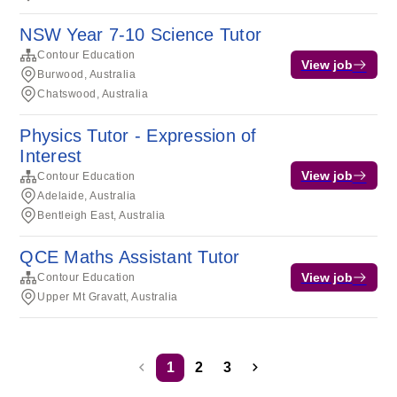
NSW Year 7-10 Science Tutor
Contour Education
View job
Burwood, Australia
Chatswood, Australia
Physics Tutor - Expression of
Interest
View job
Contour Education
Adelaide, Australia
Bentleigh East, Australia
QCE Maths Assistant Tutor
View job
Contour Education
Upper Mt Gravatt, Australia
1
2
3