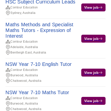
HSC Subject Curriculum Leads
View job
Contour Education
Sydney, Australia
Maths Methods and Specialist
Maths Tutors - Expression of
Interest
View job
Contour Education
Adelaide, Australia
Bentleigh East, Australia
NSW Year 7-10 English Tutor
Contour Education
View job
Burwood, Australia
Chatswood, Australia
NSW Year 7-10 Maths Tutor
Contour Education
View job
Burwood, Australia
Chatswood, Australia