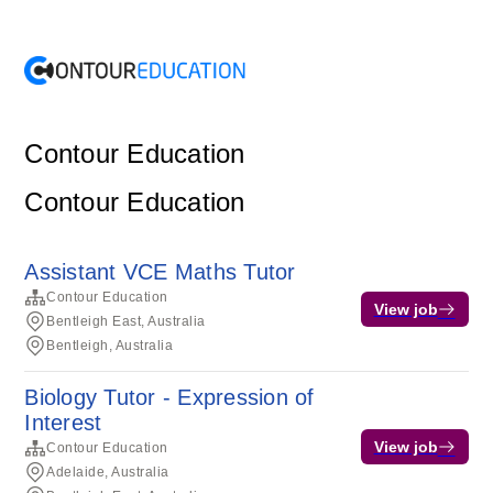
Contour Education
Contour Education
Assistant VCE Maths Tutor
Contour Education
View job
Bentleigh East, Australia
Bentleigh, Australia
Biology Tutor - Expression of
Interest
View job
Contour Education
Adelaide, Australia