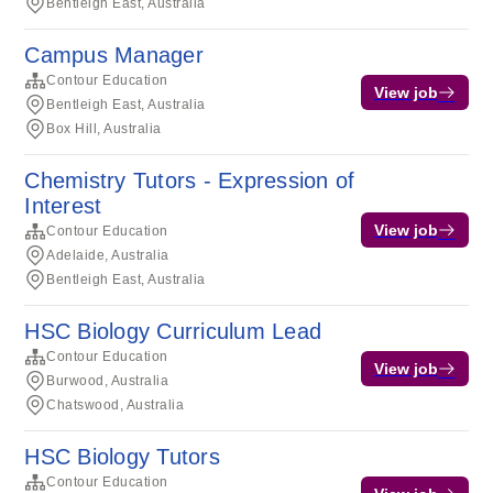
Bentleigh East, Australia
Campus Manager
Contour Education
View job
Bentleigh East, Australia
Box Hill, Australia
Chemistry Tutors - Expression of
Interest
View job
Contour Education
Adelaide, Australia
Bentleigh East, Australia
HSC Biology Curriculum Lead
Contour Education
View job
Burwood, Australia
Chatswood, Australia
HSC Biology Tutors
Contour Education