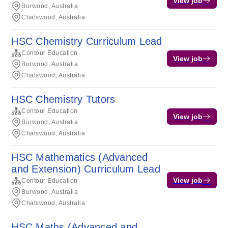
View job
Burwood, Australia
Chatswood, Australia
HSC Chemistry Curriculum Lead
Contour Education
View job
Burwood, Australia
Chatswood, Australia
HSC Chemistry Tutors
Contour Education
View job
Burwood, Australia
Chatswood, Australia
HSC Mathematics (Advanced
and Extension) Curriculum Lead
View job
Contour Education
Burwood, Australia
Chatswood, Australia
HSC Maths (Advanced and