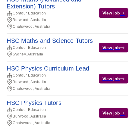
Extension) Tutors
View job
Contour Education
Burwood, Australia
Chatswood, Australia
HSC Maths and Science Tutors
View job
Contour Education
Sydney, Australia
HSC Physics Curriculum Lead
Contour Education
View job
Burwood, Australia
Chatswood, Australia
HSC Physics Tutors
Contour Education
View job
Burwood, Australia
Chatswood, Australia