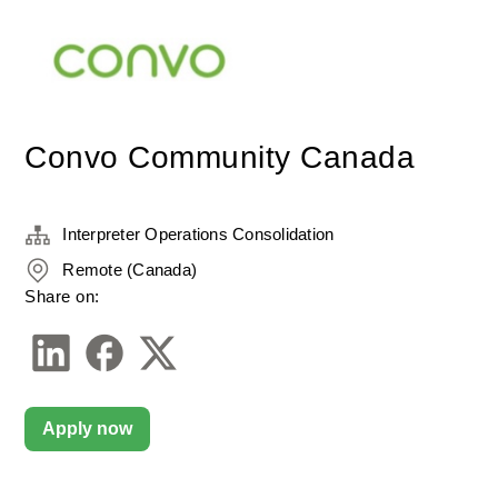
Convo Community Canada
Interpreter Operations Consolidation
Remote (Canada)
Share on:
Apply now