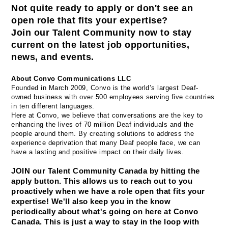
Not quite ready to apply or don't see an 
open role that fits your expertise? 
Join our Talent Community now to stay 
current on the latest job opportunities, 
news, and events.
About Convo Communications LLC
Founded in March 2009, Convo is the world’s largest Deaf-
owned business with over 500 employees serving five countries 
in ten different languages.
Here at Convo, we believe that conversations are the key to 
enhancing the lives of 70 million Deaf individuals and the 
people around them. By creating solutions to address the 
experience deprivation that many Deaf people face, we can 
have a lasting and positive impact on their daily lives.
JOIN our Talent Community Canada by hitting the 
apply button. This allows us to reach out to you 
proactively when we have a role open that fits your 
expertise! We'll also keep you in the know 
periodically about what's going on here at Convo 
Canada. This is just a way to stay in the loop with 