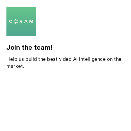
Join the team!
Help us build the best video AI intelligence on the
market.