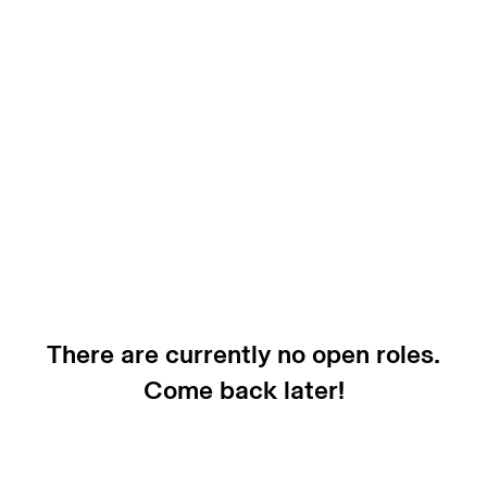
There are currently no open roles.
Come back later!