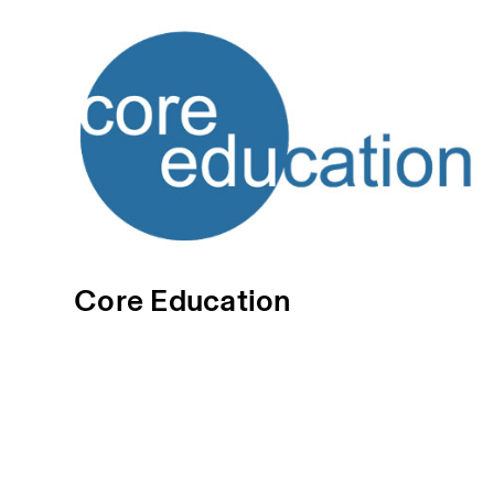
Core Education