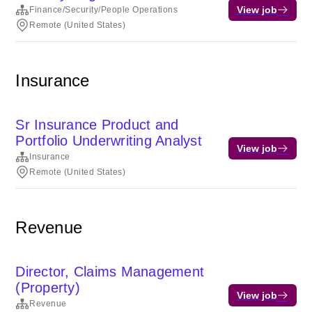
View job
Finance/Security/People Operations
Remote (United States)
Insurance
Sr Insurance Product and
Portfolio Underwriting Analyst
View job
Insurance
Remote (United States)
Revenue
Director, Claims Management
(Property)
View job
Revenue