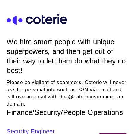
We hire smart people with unique
superpowers, and then get out of
their way to let them do what they do
best!
Please be vigilant of scammers. Coterie will never
ask for personal info such as SSN via email and
will use an email with the @coterieinsurance.com
domain.
Finance/Security/People Operations
Security Engineer