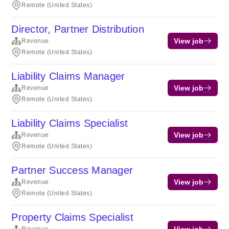
Remote (United States)
Director, Partner Distribution
View job
Revenue
Remote (United States)
Liability Claims Manager
View job
Revenue
Remote (United States)
Liability Claims Specialist
View job
Revenue
Remote (United States)
Partner Success Manager
View job
Revenue
Remote (United States)
Property Claims Specialist
View job