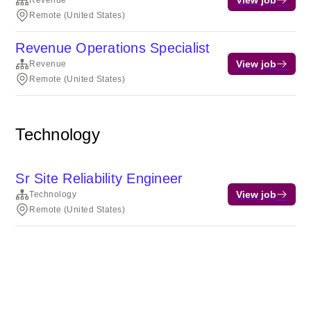
Revenue
Remote (United States)
Revenue Operations Specialist
View job
Revenue
Remote (United States)
Technology
Sr Site Reliability Engineer
View job
Technology
Remote (United States)