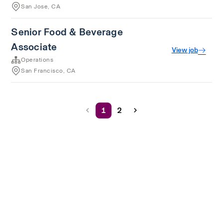
San Jose, CA
Senior Food & Beverage
Associate
View job
Operations
San Francisco, CA
1
2