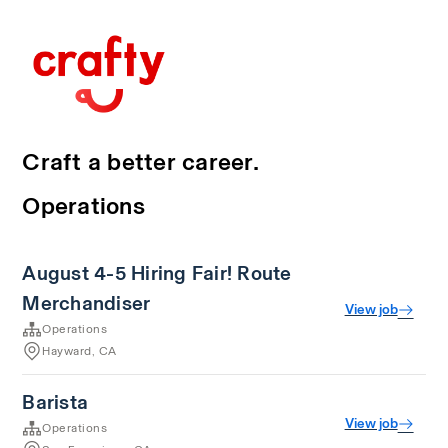
Craft a better career.
Operations
August 4-5 Hiring Fair! Route
Merchandiser
View job
Operations
Hayward, CA
Barista
View job
Operations