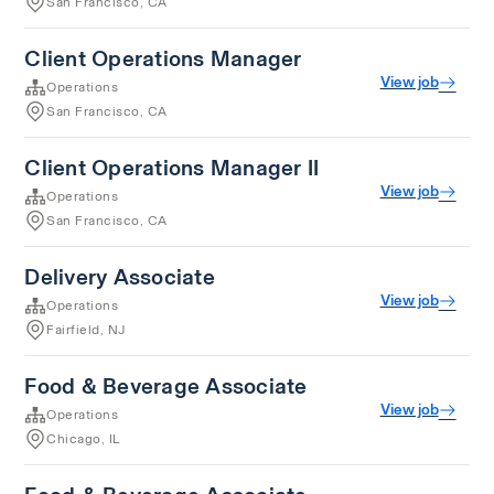
San Francisco, CA
Client Operations Manager
View job
Operations
San Francisco, CA
Client Operations Manager II
View job
Operations
San Francisco, CA
Delivery Associate
View job
Operations
Fairfield, NJ
Food & Beverage Associate
View job
Operations
Chicago, IL