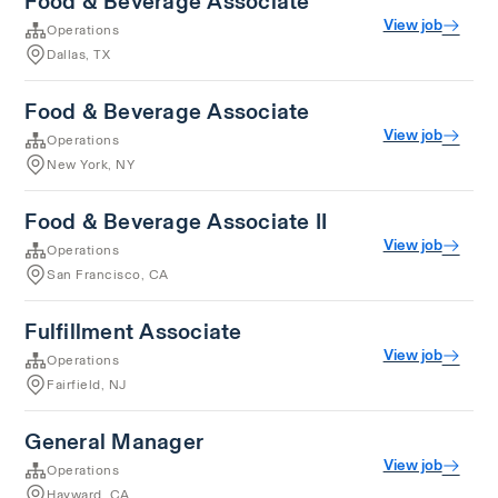
Food & Beverage Associate
View job
Operations
Dallas, TX
Food & Beverage Associate
View job
Operations
New York, NY
Food & Beverage Associate II
View job
Operations
San Francisco, CA
Fulfillment Associate
View job
Operations
Fairfield, NJ
General Manager
View job
Operations
Hayward, CA