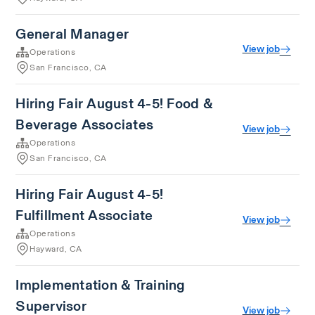
General Manager
View job
Operations
San Francisco, CA
Hiring Fair August 4-5! Food &
Beverage Associates
View job
Operations
San Francisco, CA
Hiring Fair August 4-5!
Fulfillment Associate
View job
Operations
Hayward, CA
Implementation & Training
Supervisor
View job