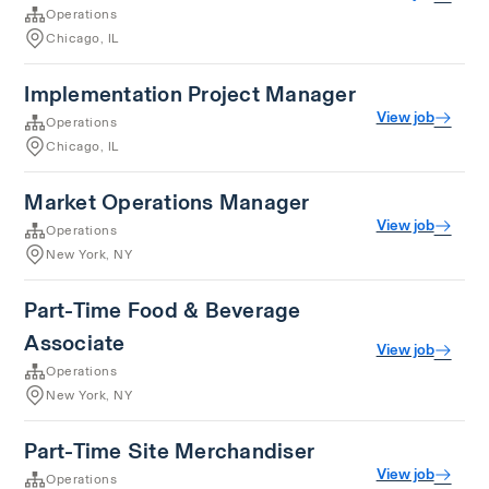
Operations
Chicago, IL
Implementation Project Manager
View job
Operations
Chicago, IL
Market Operations Manager
View job
Operations
New York, NY
Part-Time Food & Beverage
Associate
View job
Operations
New York, NY
Part-Time Site Merchandiser
View job
Operations