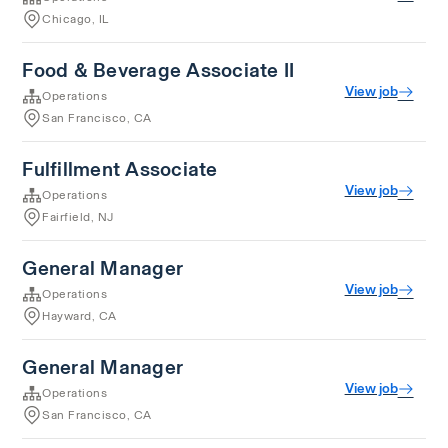
Chicago, IL
Food & Beverage Associate II
View job
Operations
San Francisco, CA
Fulfillment Associate
View job
Operations
Fairfield, NJ
General Manager
View job
Operations
Hayward, CA
General Manager
View job
Operations
San Francisco, CA