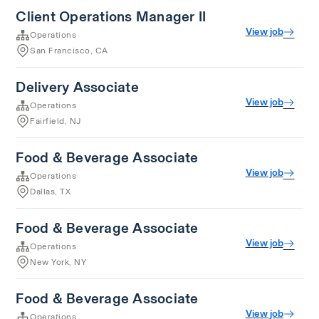
Client Operations Manager II
View job
Operations
San Francisco, CA
Delivery Associate
View job
Operations
Fairfield, NJ
Food & Beverage Associate
View job
Operations
Dallas, TX
Food & Beverage Associate
View job
Operations
New York, NY
Food & Beverage Associate
View job
Operations