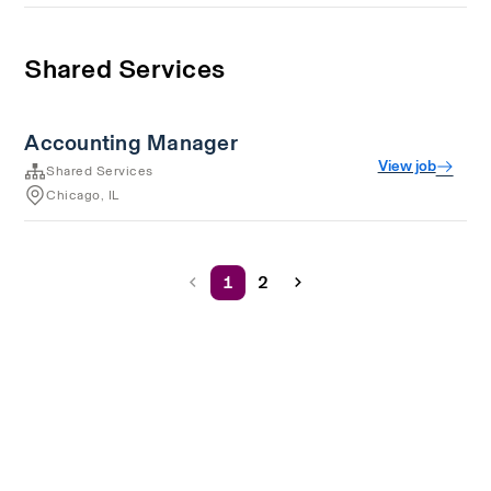
Shared Services
Accounting Manager
View job
Shared Services
Chicago, IL
1
2