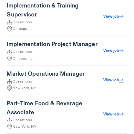
Implementation & Training
Supervisor
View job
Operations
Chicago, IL
Implementation Project Manager
View job
Operations
Chicago, IL
Market Operations Manager
View job
Operations
New York, NY
Part-Time Food & Beverage
Associate
View job
Operations
New York, NY