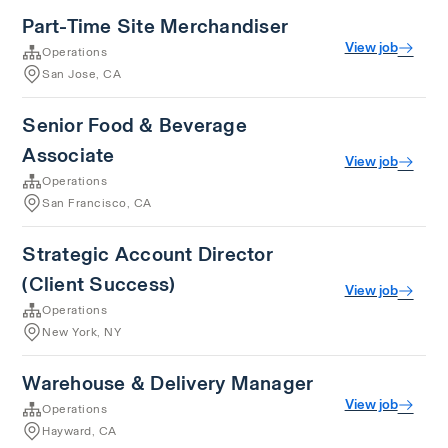
Part-Time Site Merchandiser
View job
Operations
San Jose, CA
Senior Food & Beverage
Associate
View job
Operations
San Francisco, CA
Strategic Account Director
(Client Success)
View job
Operations
New York, NY
Warehouse & Delivery Manager
View job
Operations
Hayward, CA