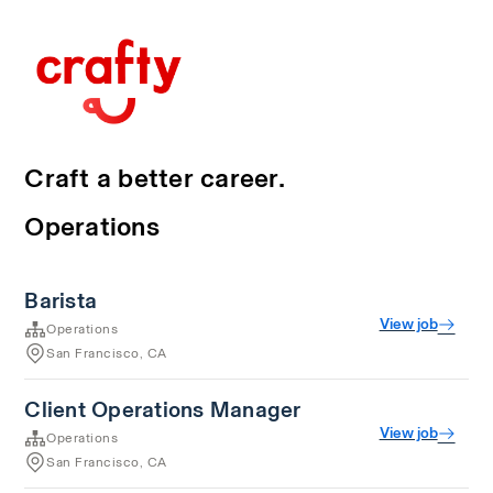
Craft a better career.
Operations
Barista
View job
Operations
San Francisco, CA
Client Operations Manager
View job
Operations
San Francisco, CA