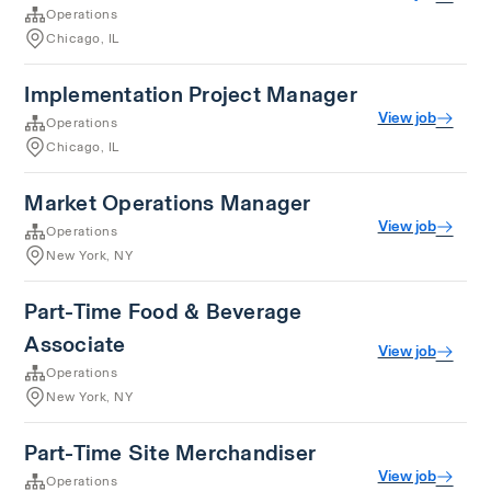
Operations
Chicago, IL
Implementation Project Manager
View job
Operations
Chicago, IL
Market Operations Manager
View job
Operations
New York, NY
Part-Time Food & Beverage
Associate
View job
Operations
New York, NY
Part-Time Site Merchandiser
View job
Operations