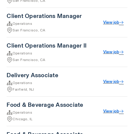
San Francisco, CA
Client Operations Manager
View job
Operations
San Francisco, CA
Client Operations Manager II
View job
Operations
San Francisco, CA
Delivery Associate
View job
Operations
Fairfield, NJ
Food & Beverage Associate
View job
Operations
Chicago, IL