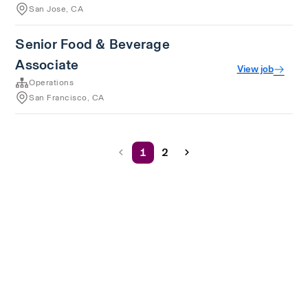
San Jose, CA
Senior Food & Beverage
Associate
View job
Operations
San Francisco, CA
1
2