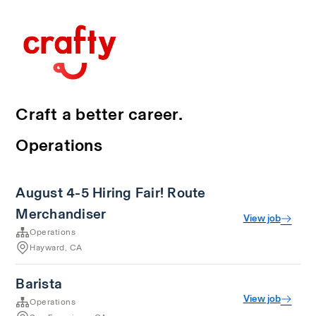
Craft a better career.
Operations
August 4-5 Hiring Fair! Route
Merchandiser
View job
Operations
Hayward, CA
Barista
View job
Operations