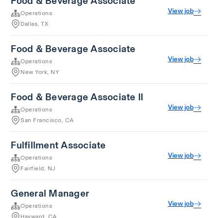
Food & Beverage Associate
View job
Operations
Dallas, TX
Food & Beverage Associate
View job
Operations
New York, NY
Food & Beverage Associate II
View job
Operations
San Francisco, CA
Fulfillment Associate
View job
Operations
Fairfield, NJ
General Manager
View job
Operations
Hayward, CA