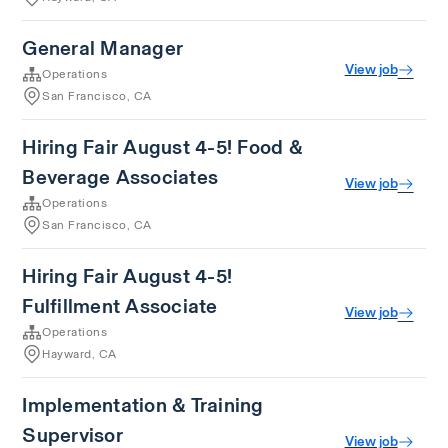
General Manager
View job
Operations
San Francisco, CA
Hiring Fair August 4-5! Food &
Beverage Associates
View job
Operations
San Francisco, CA
Hiring Fair August 4-5!
Fulfillment Associate
View job
Operations
Hayward, CA
Implementation & Training
Supervisor
View job