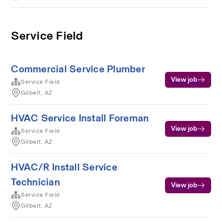
Service Field
Commercial Service Plumber
View job
Service Field
Gilbert, AZ
HVAC Service Install Foreman
View job
Service Field
Gilbert, AZ
HVAC/R Install Service
Technician
View job
Service Field
Gilbert, AZ