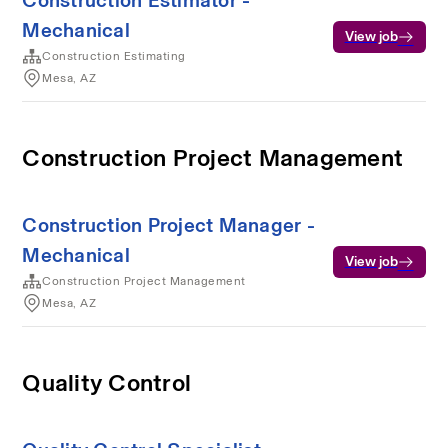
Construction Estimator -
Mechanical
View job
Construction Estimating
Mesa, AZ
Construction Project Management
Construction Project Manager -
Mechanical
View job
Construction Project Management
Mesa, AZ
Quality Control