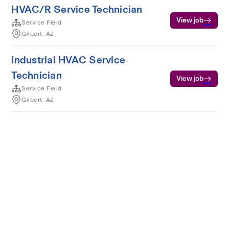
HVAC/R Service Technician
View job
Service Field
Gilbert, AZ
Industrial HVAC Service
Technician
View job
Service Field
Gilbert, AZ