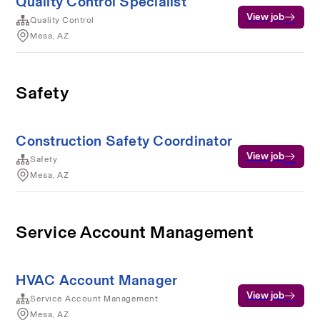
Quality Control Specialist
View job
Quality Control
Mesa, AZ
Safety
Construction Safety Coordinator
View job
Safety
Mesa, AZ
Service Account Management
HVAC Account Manager
View job
Service Account Management
Mesa, AZ