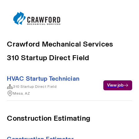
Crawford Mechanical Services
310 Startup Direct Field
HVAC Startup Technician
View job
310 Startup Direct Field
Mesa, AZ
Construction Estimating