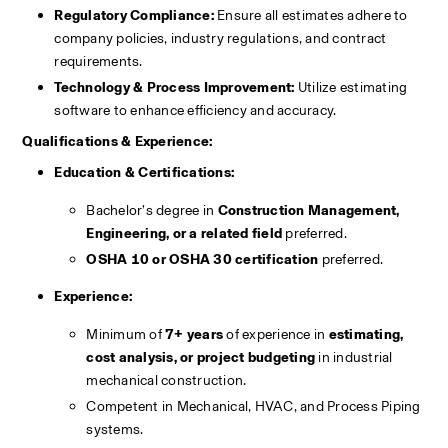
Regulatory Compliance:
 Ensure all estimates adhere to 
company policies, industry regulations, and contract 
requirements.
Technology & Process Improvement:
 Utilize estimating 
software to enhance efficiency and accuracy.
Qualifications & Experience:
Education & Certifications:
Bachelor’s degree in 
Construction Management, 
Engineering, or a related field
 preferred.
OSHA 10 or OSHA 30 certification
 preferred.
Experience:
Minimum of 
7+ years
 of experience in 
estimating, 
cost analysis, or project budgeting
 in industrial 
mechanical construction.
Competent in Mechanical, HVAC, and Process Piping 
systems. 