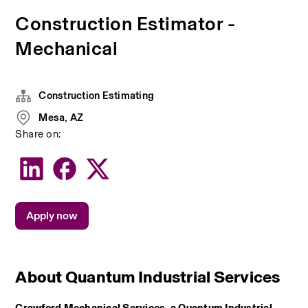
Construction Estimator -
Mechanical
Construction Estimating
Mesa, AZ
Share on:
Apply now
About Quantum Industrial Services