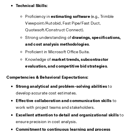
Technical Skills:
Proficiency in 
estimating software
 (e.g., Trimble 
Viewpoint/Autobid, Fast Pipe/Fast Duct, 
Quotesoft/Construct Connect).
Strong understanding of 
drawings, specifications, 
and cost analysis methodologies
.
Proficient in Microsoft Office Suite.
Knowledge of 
market trends, subcontractor 
evaluation, and competitive bid strategies
.
Competencies & Behavioral Expectations:
Strong analytical and problem-solving abilities
 to 
develop accurate cost estimates.
Effective collaboration and communication skills
 to 
work with project teams and stakeholders.
Excellent attention to detail and organizational skills
 to 
ensure precision in cost analysis.
Commitment to continuous learning and process 