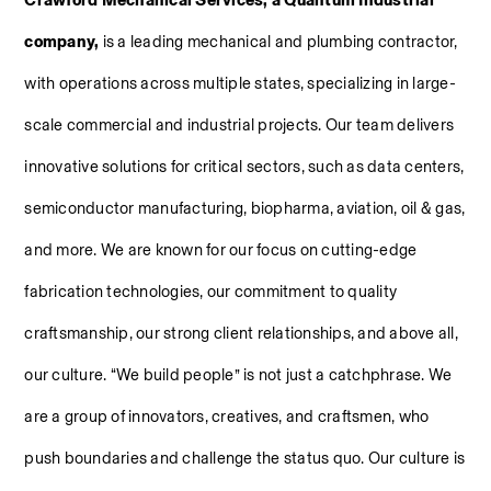
Crawford Mechanical Services, a Quantum Industrial 
company, 
is a leading mechanical and plumbing contractor, 
with operations across multiple states, specializing in large-
scale commercial and industrial projects. Our team delivers 
innovative solutions for critical sectors, such as data centers, 
semiconductor manufacturing, biopharma, aviation, oil & gas, 
and more. We are known for our focus on cutting-edge 
fabrication technologies, our commitment to quality 
craftsmanship, our strong client relationships, and above all, 
our culture. “We build people” is not just a catchphrase. We 
are a group of innovators, creatives, and craftsmen, who 
push boundaries and challenge the status quo. Our culture is 