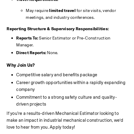
May require 
limited travel
 for site visits, vendor 
meetings, and industry conferences.
Reporting Structure & Supervisory Responsibilities:
Reports To:
 Senior Estimator or Pre-Construction 
Manager.
Direct Reports:
 None.
Why Join Us?
Competitive salary and benefits package
Career growth opportunities within a rapidly expanding 
company
Commitment to a strong safety culture and quality-
driven projects
If you're a results-driven Mechanical Estimator looking to 
make an impact in industrial mechanical construction, we’d 
love to hear from you. Apply today!