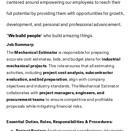
centered around empowering our employees to reach their 
full potential by providing them with opportunities for growth, 
development, and personal and professional advancement. 
“
We build people
” who build amazing things.
Job Summary:
The 
Mechanical Estimator
 is responsible for preparing 
accurate cost estimates, bids, and budget plans for 
industrial 
mechanical projects
. This role ensures that all estimating 
activities, including 
project cost analysis, subcontractor 
evaluation, and bid preparation
, align with company 
objectives and industry standards. The Mechanical Estimator 
collaborates with 
project managers, engineers, and 
procurement teams
 to ensure competitive and profitable 
proposals while mitigating financial risks.
Essential Duties, Roles, Responsibilities & Procedures:
Project Review:
 Analyze project specifications, blueprints, 