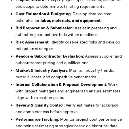
and scope to determine estimating requirements.
Cost Estimation & Budgeting:
 Develop detailed cost 
estimates for 
labor, materials, and equipment
.
Bid Preparation & Submission:
 Assist in preparing and 
submitting competitive bids within deadlines.
Risk Assessment:
 Identify cost-related risks and develop 
mitigation strategies.
Vendor & Subcontractor Evaluation:
 Assess supplier and 
subcontractor pricing and qualifications.
Market & Industry Analysis:
 Monitor industry trends, 
material costs, and competitive benchmarks.
Internal Collaboration & Proposal Development:
 Work 
with project managers and engineers to ensure estimates 
align with execution plans.
Review & Quality Control:
 Verify estimates for accuracy 
and completeness before approval.
Performance Tracking:
 Monitor project cost performance 
and refine estimating strategies based on historical data.