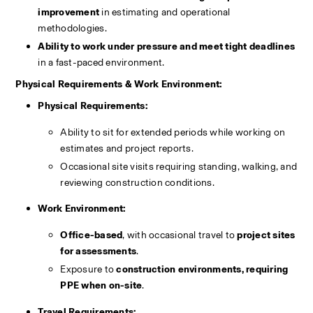
improvement
 in estimating and operational 
methodologies.
Ability to work under pressure and meet tight deadlines
in a fast-paced environment.
Physical Requirements & Work Environment:
Physical Requirements:
Ability to sit for extended periods while working on 
estimates and project reports.
Occasional site visits requiring standing, walking, and 
reviewing construction conditions.
Work Environment:
Office-based
, with occasional travel to 
project sites 
for assessments
.
Exposure to 
construction environments, requiring 
PPE when on-site
.
Travel Requirements: