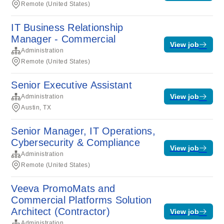
Remote (United States)
IT Business Relationship
Manager - Commercial
View job
Administration
Remote (United States)
Senior Executive Assistant
View job
Administration
Austin, TX
Senior Manager, IT Operations,
Cybersecurity & Compliance
View job
Administration
Remote (United States)
Veeva PromoMats and
Commercial Platforms Solution
Architect (Contractor)
View job
Administration