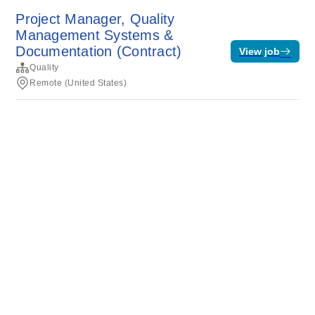
Project Manager, Quality
Management Systems &
Documentation (Contract)
View job
Quality
Remote (United States)
Terms of service
Privacy
Cookies
Powered by Rippling