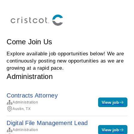
Come Join Us
Explore available job opportunities below! We are
continuously posting new opportunities as we are
growing at a rapid pace.
Administration
Contracts Attorney
View job
Administration
Austin, TX
Digital File Management Lead
View job
Administration