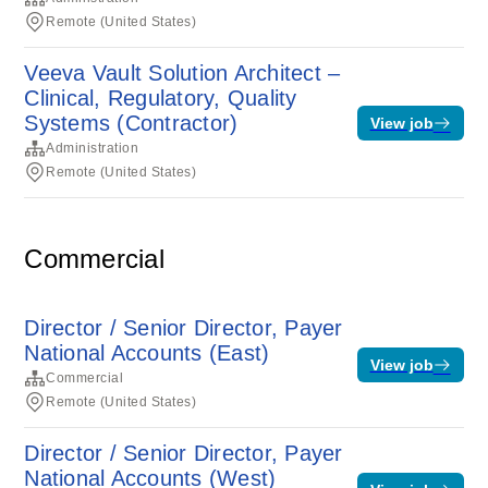
Remote (United States)
Veeva Vault Solution Architect –
Clinical, Regulatory, Quality
Systems (Contractor)
View job
Administration
Remote (United States)
Commercial
Director / Senior Director, Payer
National Accounts (East)
View job
Commercial
Remote (United States)
Director / Senior Director, Payer
National Accounts (West)