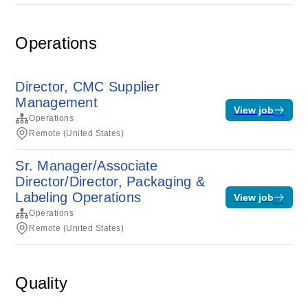
Operations
Director, CMC Supplier
Management
View job
Operations
Remote (United States)
Sr. Manager/Associate
Director/Director, Packaging &
Labeling Operations
View job
Operations
Remote (United States)
Quality