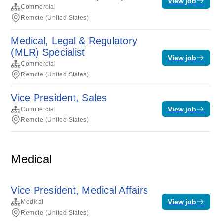
View job
Commercial
Remote (United States)
Medical, Legal & Regulatory
(MLR) Specialist
View job
Commercial
Remote (United States)
Vice President, Sales
View job
Commercial
Remote (United States)
Medical
Vice President, Medical Affairs
View job
Medical
Remote (United States)