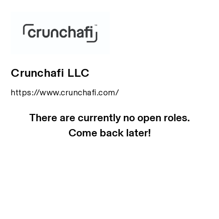
Crunchafi LLC
https://www.crunchafi.com/
There are currently no open roles.
Come back later!