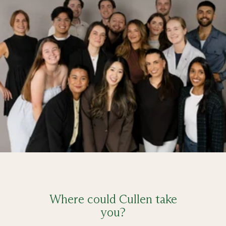
Where could Cullen take
you?