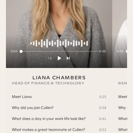
0:00
0:00
0:00
LIANA CHAMBERS
HEAD OF FINANCE & TECHNOLOGY
GENER
Meet Liana
Meet T
0:25
Why did you join Cullen?
Why did 
0:38
What does a day in your work life look like?
What doe
0:41
What makes a great teammate at Cullen?
What ma
0:52