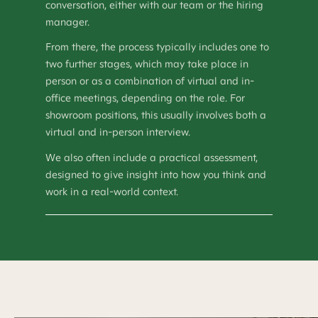
conversation, either with our team or the hiring
manager.
From there, the process typically includes one to
two further stages, which may take place in
person or as a combination of virtual and in-
office meetings, depending on the role. For
showroom positions, this usually involves both a
virtual and in-person interview.
We also often include a practical assessment,
designed to give insight into how you think and
work in a real-world context.