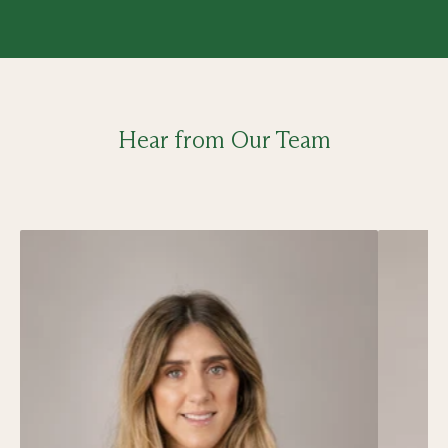
Hear from Our Team