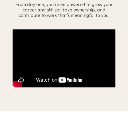
From day one, you’re empowered to grow your
career and skillset, take ownership, and
contribute to work that’s meaningful to you.