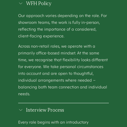
SHOWROOM MANAGER
WFH Policy
OPERATIONS
–
HOUSTON, TX
Our approach varies depending on the role. For
SHOWROOM MANAGER (MANCHESTER)
showroom teams, the work is fully in-person,
OPERATIONS
–
MANCHESTER, UNITED KINGDOM
reflecting the importance of a considered,
client-facing experience.
TALENT ACQUISITION SPECIALIST
PEOPLE & CULTURE
–
KEW, AUSTRALIA
Across non-retail roles, we operate with a
primarily office-based mindset. At the same
time, we recognise that flexibility looks different
for everyone. We take personal circumstances
into account and are open to thoughtful,
individual arrangements where needed –
balancing both team connection and individual
needs.
Interview Process
Every role begins with an introductory