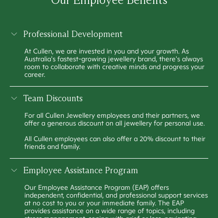
Professional Development
At Cullen, we are invested in you and your growth. As
Australia's fastest-growing jewellery brand, there's always
room to collaborate with creative minds and progress your
career.
Team Discounts
For all Cullen Jewellery employees and their partners, we
offer a generous discount on all jewellery for personal use.
All Cullen employees can also offer a 20% discount to their
friends and family.
Employee Assistance Program
Our Employee Assistance Program (EAP) offers
independent, confidential, and professional support services
at no cost to you or your immediate family. The EAP
provides assistance on a wide range of topics, including