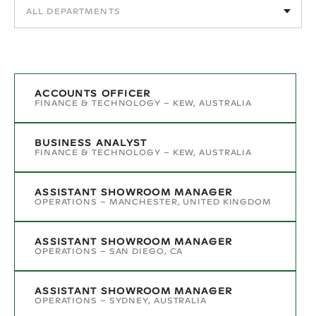
ACCOUNTS OFFICER
FINANCE & TECHNOLOGY
–
KEW, AUSTRALIA
BUSINESS ANALYST
FINANCE & TECHNOLOGY
–
KEW, AUSTRALIA
ASSISTANT SHOWROOM MANAGER
OPERATIONS
–
MANCHESTER, UNITED KINGDOM
ASSISTANT SHOWROOM MANAGER
OPERATIONS
–
SAN DIEGO, CA
ASSISTANT SHOWROOM MANAGER
OPERATIONS
–
SYDNEY, AUSTRALIA