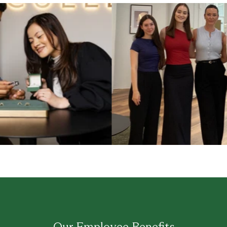
Our Employee Benefits