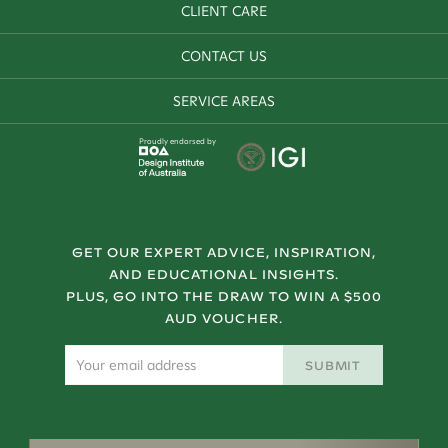
CLIENT CARE
CONTACT US
SERVICE AREAS
Proudly endorsed by
GET OUR EXPERT ADVICE, INSPIRATION,
AND EDUCATIONAL INSIGHTS.
PLUS, GO INTO THE DRAW TO WIN A $500
AUD VOUCHER.
SUBMIT