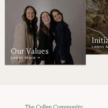
Initi
Learn 
Our Values
Learn More →
The Cullen Community