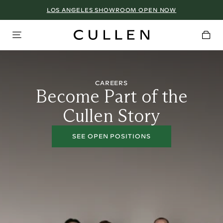
LOS ANGELES SHOWROOM OPEN NOW
CAREERS
Become Part of the
Cullen Story
SEE OPEN POSITIONS