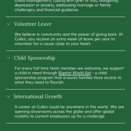
stress management, coping with grief or loss, navigating
depression or anxiety, addressing marriage or family
challenges, and financial guidance.
Volunteer Leave
We believe in community and the power of giving back. At
Cullen, you receive an extra week of leave per year to
volunteer for a cause close to your heart.
Child Sponsorship
For every full-time team member we welcome, we support
a child in need through
Baptist World Aid
- a child
sponsorship program that ensures families have access to
what they need to flourish.
International Growth
A career at Cullen could be anywhere in the world.. We are
opening showrooms across the globe and offer global
mobility to current employees up for a challenge.