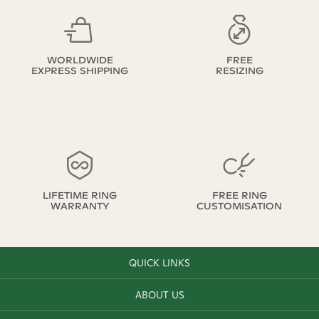
WORLDWIDE
FREE
EXPRESS SHIPPING
RESIZING
LIFETIME RING
FREE RING
WARRANTY
CUSTOMISATION
QUICK LINKS
ABOUT US