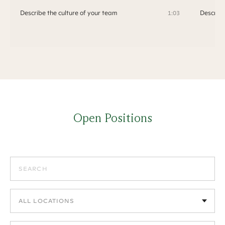
Describe the culture of your team
Describe
1:03
Open Positions
Search positions
Filter by location
Filter by department