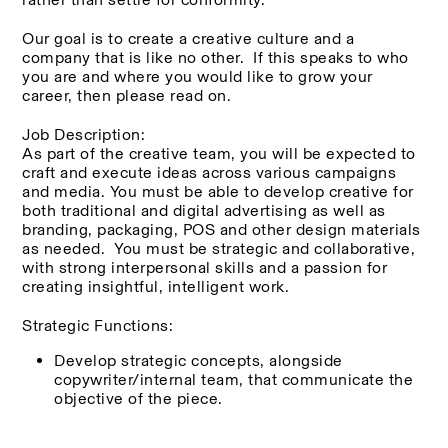
Our goal is to create a creative culture and a 
company that is like no other.  If this speaks to who 
you are and where you would like to grow your 
career, then please read on.  
Job Description:
As part of the creative team, you will be expected to 
craft and execute ideas across various campaigns 
and media. You must be able to develop creative for 
both traditional and digital advertising as well as 
branding, packaging, POS and other design materials 
as needed.  You must be strategic and collaborative, 
with strong interpersonal skills and a passion for 
creating insightful, intelligent work. 
Strategic Functions:
Develop strategic concepts, alongside 
copywriter/internal team, that communicate the 
objective of the piece.