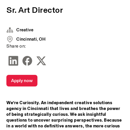
Sr. Art Director
Creative
Cincinnati, OH
Share on:
Apply now
We’re Curiosity. An independent creative solutions 
agency in Cincinnati that lives and breathes the power 
of being strategically curious. We ask insightful 
questions to uncover surprising perspectives. Because 
in a world with no definitive answers, the more curious 