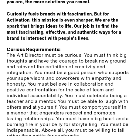
you are, the more solutions you reveal.
Curiosity fuels brands with fascination. But for 
Activation, this mission is even sharper. We are the 
spark that brings ideas to life. Our job is to find the 
most fascinating, effective, and authentic ways for a 
brand to intersect with people's lives.
Curious Requirements:
The Art Director must be curious. You must think big 
thoughts and have the courage to break new ground 
and reinvent the definition of creativity and 
integration. You must be a good person who supports 
your supervisors and coworkers with empathy and 
honesty. You must believe in collaboration and 
positive confrontation for the sake of team and 
individual accountability. You must celebrate being a 
teacher and a mentor. You must be able to laugh with 
others and at yourself. You must comport yourself in 
a manner that engenders respect and promotes 
lasting relationships. You must have a big heart and a 
burning fire in your belly for storytelling. You must be 
indispensable. Above all, you must be willing to fail 
rather than settle for conformity. 