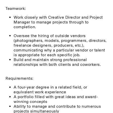
Teamwork:
Work closely with Creative Director and Project 
Manager to manage projects through to 
completion.
Oversee the hiring of outside vendors 
(photographers, models, programmers, directors, 
freelance designers, producers, etc.), 
communicating why a particular vendor or talent 
is appropriate for each specific job.
Build and maintain strong professional 
relationships with both clients and coworkers.
Requirements:
A four-year degree in a related field, or 
equivalent work experience
A portfolio filled with great ideas and award-
winning concepts
Ability to manage and contribute to numerous 
projects simultaneously