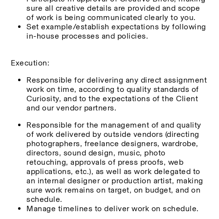
sure all creative details are provided and scope 
of work is being communicated clearly to you.
Set example/establish expectations by following 
in-house processes and policies.
Execution:
Responsible for delivering any direct assignment 
work on time, according to quality standards of 
Curiosity, and to the expectations of the Client 
and our vendor partners.
Responsible for the management of and quality 
of work delivered by outside vendors (directing 
photographers, freelance designers, wardrobe, 
directors, sound design, music, photo 
retouching, approvals of press proofs, web 
applications, etc.), as well as work delegated to 
an internal designer or production artist, making 
sure work remains on target, on budget, and on 
schedule.
Manage timelines to deliver work on schedule.