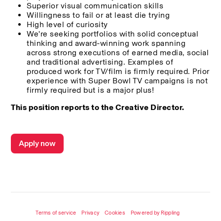
Superior visual communication skills
Willingness to fail or at least die trying
High level of curiosity
We're seeking portfolios with solid conceptual 
thinking and award-winning work spanning 
across strong executions of earned media, social 
and traditional advertising. Examples of 
produced work for TV/film is firmly required. Prior 
experience with Super Bowl TV campaigns is not 
firmly required but is a major plus!
This position reports to the Creative Director.
Apply now
Terms of service
Privacy
Cookies
Powered by Rippling