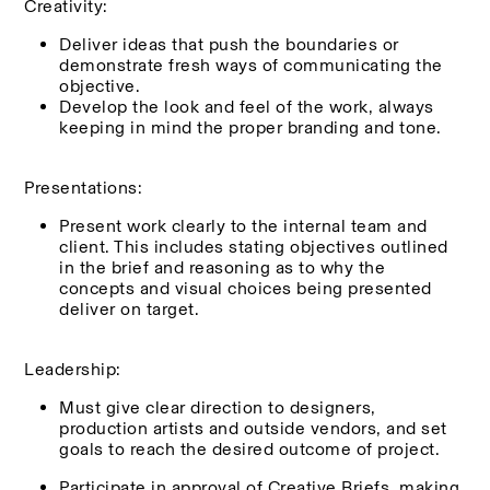
Creativity:
Deliver ideas that push the boundaries or 
demonstrate fresh ways of communicating the 
objective.
Develop the look and feel of the work, always 
keeping in mind the proper branding and tone.
Presentations:
Present work clearly to the internal team and 
client. This includes stating objectives outlined 
in the brief and reasoning as to why the 
concepts and visual choices being presented 
deliver on target.
Leadership:
Must give clear direction to designers, 
production artists and outside vendors, and set 
goals to reach the desired outcome of project.
Participate in approval of Creative Briefs, making 