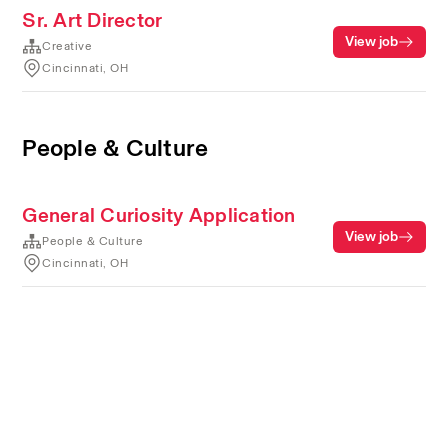
Sr. Art Director
View job
Creative
Cincinnati, OH
People & Culture
General Curiosity Application
View job
People & Culture
Cincinnati, OH