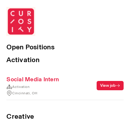
Open Positions
Activation
Social Media Intern
View job
Activation
Cincinnati, OH
Creative