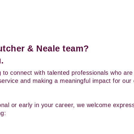
Cutcher & Neale team? 
.
 to connect with talented professionals who are 
service and making a meaningful impact for our cl
al or early in your career, we welcome expressi
ng: