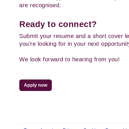
are recognised.
Ready to connect?
Submit your resume and a short cover let
you’re looking for in your next opportunit
We look forward to hearing from you!
Apply now