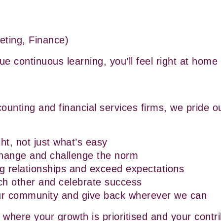
eting, Finance)
lue continuous learning, you’ll feel right at home
counting and financial services firms, we pride ou
ht, not just what’s easy
hange and challenge the norm
ng relationships and exceed expectations
ch other and celebrate success
ur community and give back wherever we can
 where your growth is prioritised and your contri