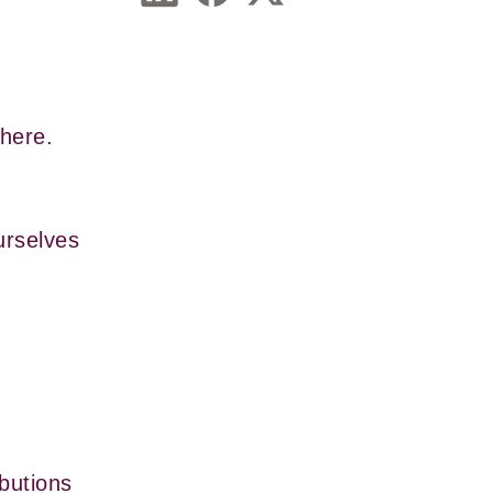
 here.
rselves 
butions 