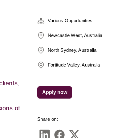
Various Opportunities
Newcastle West, Australia
North Sydney, Australia
Fortitude Valley, Australia
ients, 
Apply now
ons of 
Share on: