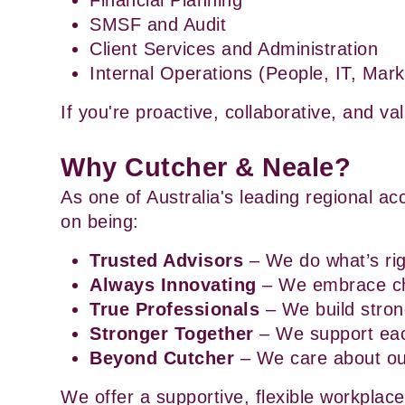
Financial Planning
SMSF and Audit
Client Services and Administration
Internal Operations (People, IT, Mark
If you're proactive, collaborative, and va
Why Cutcher & Neale?
As one of Australia's leading regional ac
on being:
Trusted Advisors
 – We do what’s rig
Always Innovating
 – We embrace c
True Professionals
 – We build stro
Stronger Together
 – We support ea
Beyond Cutcher
 – We care about o
We offer a supportive, flexible workplace