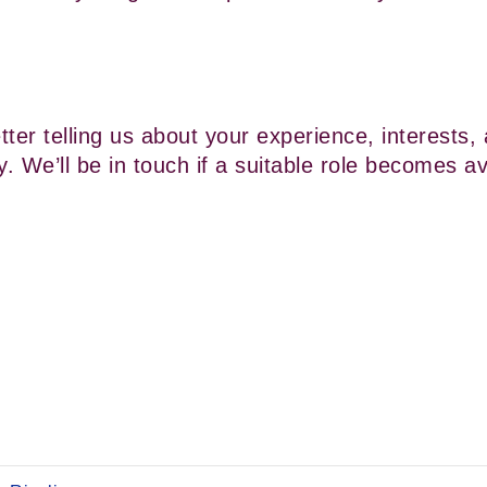
ter telling us about your experience, interests, 
y. We’ll be in touch if a suitable role becomes av