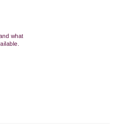
and what 
ailable.