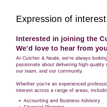
Expression of interest
Interested in joining the 
We’d love to hear from you
At Cutcher & Neale, we’re always looking
passionate about delivering high-quality 
our team, and our community.
Whether you're an experienced profession
interest across a range of areas, includi
Accounting and Business Advisory