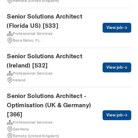
Remote (United Kingdom)
Senior Solutions Architect
(Florida US) [533]
View job
Professional Services
Boca Raton, FL
Senior Solutions Architect
(Ireland) [532]
View job
Professional Services
Ireland
Senior Solutions Architect -
Optimisation (UK & Germany)
[366]
View job
Professional Services
Germany
Remote (United Kingdom)