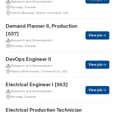
Research and Development
Burnaby, Canada
Hybrid (Burnaby, British Columbia, CA)
Demand Planner II, Production
[537]
View job
Research and Development
Burnaby, Canada
DevOps Engineer II
View job
Research and Development
Hybrid (New Haven, Connecticut, US)
Electrical Engineer I [553]
View job
Research and Development
Burnaby, Canada
Electrical Production Technician