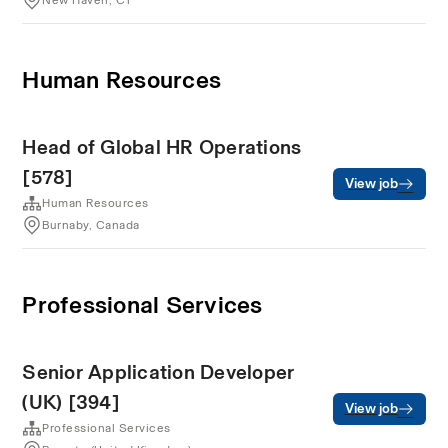
New Haven, CT
Human Resources
Head of Global HR Operations
[578]
View job
Human Resources
Burnaby, Canada
Professional Services
Senior Application Developer
(UK) [394]
View job
Professional Services