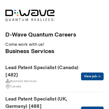
D-Wave Quantum Careers
Come work with us!
Business Services
Lead Patent Specialist (Canada)
[482]
View job
Business Services
Canada
Lead Patent Specialist (UK,
Germany) [488]