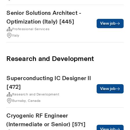
Senior Solutions Architect -
Optimization (Italy) [445]
View job
Professional Services
Italy
Research and Development
Superconducting IC Designer II
[472]
View job
Research and Development
Burnaby, Canada
Cryogenic RF Engineer
(Intermediate or Senior) [571]
View job