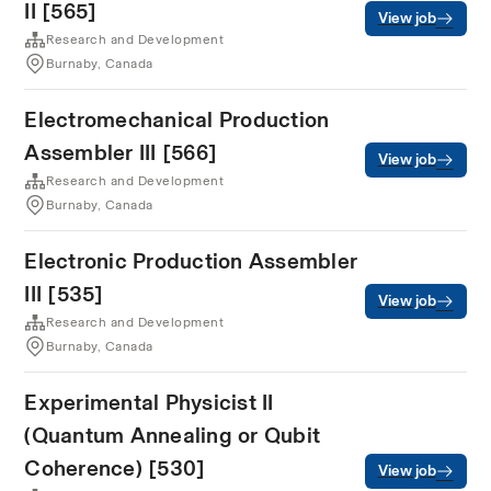
II [565]
View job
Research and Development
Burnaby, Canada
Electromechanical Production
Assembler III [566]
View job
Research and Development
Burnaby, Canada
Electronic Production Assembler
III [535]
View job
Research and Development
Burnaby, Canada
Experimental Physicist II
(Quantum Annealing or Qubit
Coherence) [530]
View job