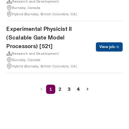
Research and Development
Burnaby, Canada
Hybrid (Burnaby, British Columbia, CA)
Experimental Physicist II
(Scalable Gate Model
Processors) [521]
View job
Research and Development
Burnaby, Canada
Hybrid (Burnaby, British Columbia, CA)
1
2
3
4