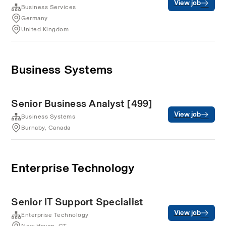
View job
Business Services
Germany
United Kingdom
Business Systems
Senior Business Analyst [499]
View job
Business Systems
Burnaby, Canada
Enterprise Technology
Senior IT Support Specialist
View job
Enterprise Technology