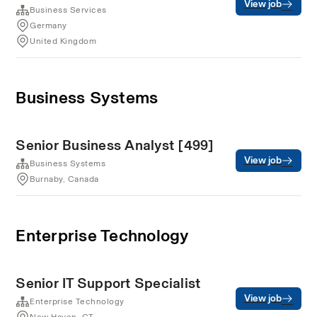
View job
Business Services
Germany
United Kingdom
Business Systems
Senior Business Analyst [499]
View job
Business Systems
Burnaby, Canada
Enterprise Technology
Senior IT Support Specialist
View job
Enterprise Technology