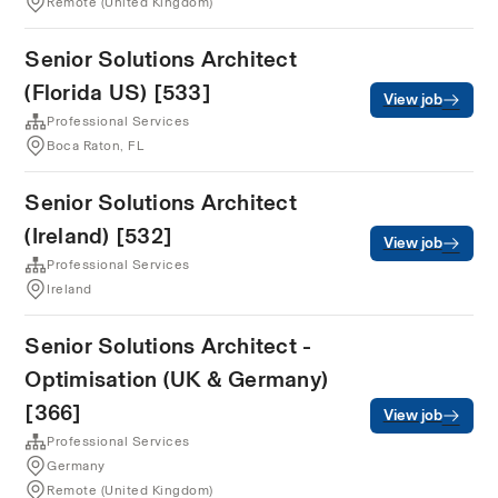
Remote (United Kingdom)
Senior Solutions Architect
(Florida US) [533]
View job
Professional Services
Boca Raton, FL
Senior Solutions Architect
(Ireland) [532]
View job
Professional Services
Ireland
Senior Solutions Architect -
Optimisation (UK & Germany)
[366]
View job
Professional Services
Germany
Remote (United Kingdom)