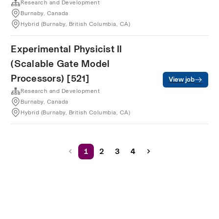
Research and Development
Burnaby, Canada
Hybrid (Burnaby, British Columbia, CA)
Experimental Physicist II
(Scalable Gate Model
Processors) [521]
View job
Research and Development
Burnaby, Canada
Hybrid (Burnaby, British Columbia, CA)
1
2
3
4