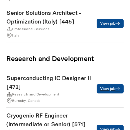
Senior Solutions Architect -
Optimization (Italy) [445]
View job
Professional Services
Italy
Research and Development
Superconducting IC Designer II
[472]
View job
Research and Development
Burnaby, Canada
Cryogenic RF Engineer
(Intermediate or Senior) [571]
View job