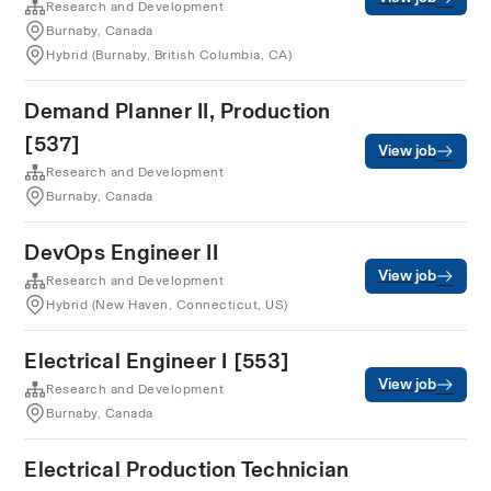
Research and Development
Burnaby, Canada
Hybrid (Burnaby, British Columbia, CA)
Demand Planner II, Production
[537]
View job
Research and Development
Burnaby, Canada
DevOps Engineer II
View job
Research and Development
Hybrid (New Haven, Connecticut, US)
Electrical Engineer I [553]
View job
Research and Development
Burnaby, Canada
Electrical Production Technician