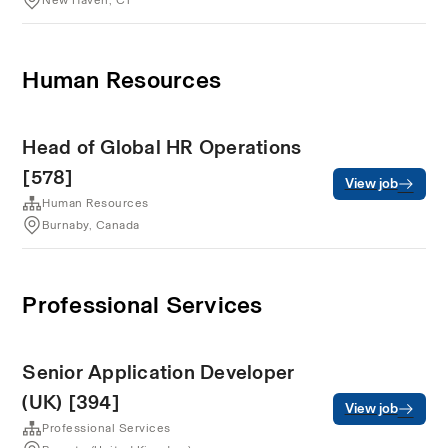
New Haven, CT
Human Resources
Head of Global HR Operations
[578]
View job
Human Resources
Burnaby, Canada
Professional Services
Senior Application Developer
(UK) [394]
View job
Professional Services