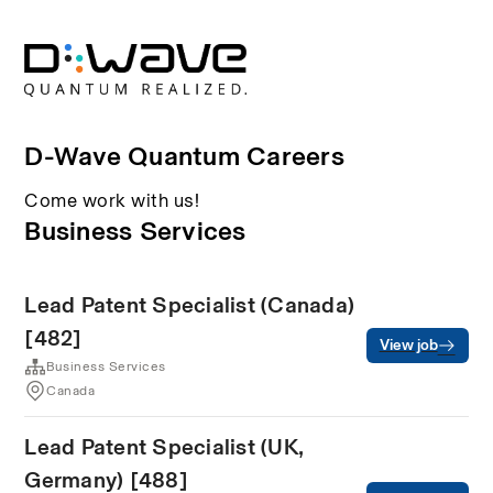
D-Wave Quantum Careers
Come work with us!
Business Services
Lead Patent Specialist (Canada)
[482]
View job
Business Services
Canada
Lead Patent Specialist (UK,
Germany) [488]