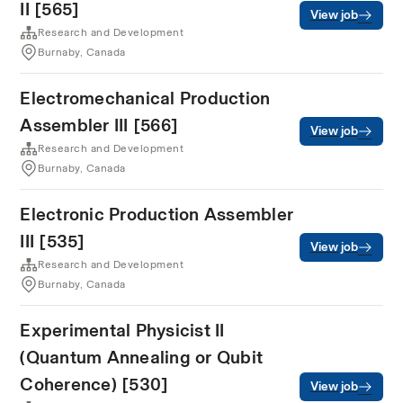
II [565]
View job
Research and Development
Burnaby, Canada
Electromechanical Production
Assembler III [566]
View job
Research and Development
Burnaby, Canada
Electronic Production Assembler
III [535]
View job
Research and Development
Burnaby, Canada
Experimental Physicist II
(Quantum Annealing or Qubit
Coherence) [530]
View job