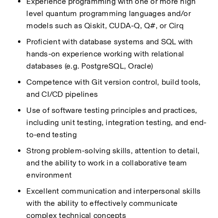
Experience programming with one or more high 
level quantum programming languages and/or 
models such as
Qiskit, CUDA-Q, Q#,
or
Cirq
Proficient with database systems and SQL with 
hands-on experience working with relational 
databases (e.g.
PostgreSQL, Oracle)
Competence with Git version control, build tools, 
and CI/CD pipelines
Use of software testing principles and practices, 
including unit testing, integration testing, and end-
to-end testing
Strong problem-solving skills, attention to detail, 
and the ability to work in a collaborative team 
environment
Excellent communication and interpersonal skills 
with the ability to
effectively communicate 
complex technical concepts