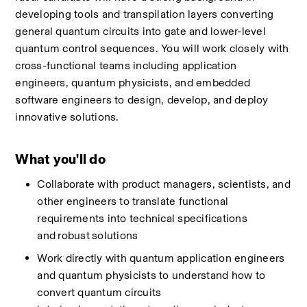
developing tools and transpilation layers converting 
general quantum circuits into gate and lower-level 
quantum control sequences. You will work closely with 
cross-functional teams including application 
engineers, quantum physicists, and embedded 
software engineers to design, develop, and deploy 
innovative solutions.
What you'll do
Collaborate with product managers, scientists, and 
other engineers to translate functional 
requirements into technical specifications 
and
robust
solutions 
Work directly with quantum application engineers 
and quantum physicists to understand how to 
convert quantum circuits 