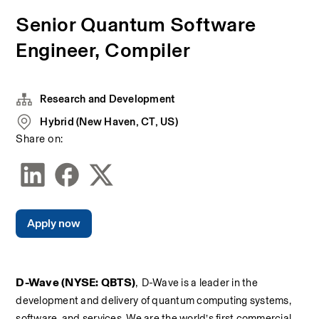
Senior Quantum Software
Engineer, Compiler
Research and Development
Hybrid (New Haven, CT, US)
Share on:
Apply now
D-Wave (NYSE: QBTS)
, 
D-Wave is a leader in the 
development and delivery of quantum computing systems, 
software, and services. We are the world’s first commercial 