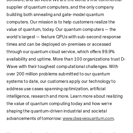
supplier of quantum computers, and the only company 
building both annealing and gate-model quantum 
computers. Our mission is to help customers realize the 
value of quantum, today. Our quantum computers — the 
world’s largest — feature QPUs with sub-second response 
times and can be deployed on-premises or accessed 
through our quantum cloud service, which offers 99.9% 
availability and uptime. More than 100 organizations trust D-
Wave with their toughest computational challenges. With 
over 200 million problems submitted to our quantum 
systems to date, our customers apply our technology to 
address use cases spanning optimization, artificial 
intelligence, research and more. Learn more about realizing 
the value of quantum computing today and how we’re 
shaping the quantum-driven industrial and societal 
advancements of tomorrow: 
www.dwavequantum.com
.