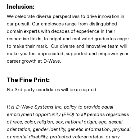
Inclusion: 
We celebrate diverse perspectives to drive innovation in 
our pursuit. Our employees range from distinguished 
domain experts with decades of experience in their 
respective fields, to bright and motivated graduates eager 
to make their mark.  Our diverse and innovative team will 
make you feel appreciated, supported and empower your 
career growth at D-Wave.
The Fine Print: 
No 3rd party candidates will be accepted 
It is D-Wave Systems Inc. policy to provide equal 
employment opportunity (EEO) to all persons regardless 
of race, color, religion, sex, national origin, age, sexual 
orientation, gender identity, genetic information, physical 
or mental disability, protected veteran status, or any 