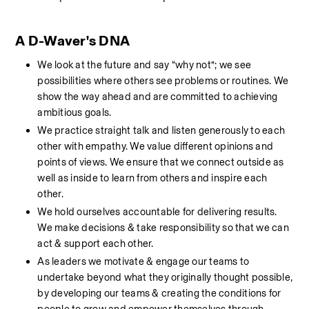
A D-Waver's DNA
We look at the future and say “why not”; we see 
possibilities where others see problems or routines. We 
show the way ahead and are committed to achieving 
ambitious goals.
We practice straight talk and listen generously to each 
other with empathy. We value different opinions and 
points of views. We ensure that we connect outside as 
well as inside to learn from others and inspire each 
other.
We hold ourselves accountable for delivering results. 
We make decisions & take responsibility so that we can 
act & support each other.
As leaders we motivate & engage our teams to 
undertake beyond what they originally thought possible, 
by developing our teams & creating the conditions for 