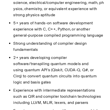
science,
electrical/computer
engineering,
math,
ph
ysics,
chemistry, or equivalent experience with 
strong physics aptitude
5+ years of hands-on software development 
experience with C, C++, Python, or another 
general-purpose
compiled
programming language
Strong understanding of compiler design 
fundamentals
2+ years developing compiler 
software/transpiling
quantum models and 
using
quantum
API’s
(Qiskit, CUDA-Q, Q#, or 
Cirq)
to convert quantum circuits into quantum 
logic and basis gates
Experience with intermediate representations 
such as QIR and compiler toolchain technologies 
including LLVM, MLIR,
lexers, and parsers