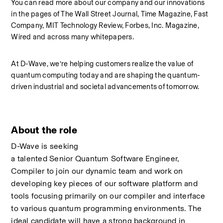
You can read more about our company and our innovations 
in the pages of The Wall Street Journal, Time Magazine, Fast 
Company, MIT Technology Review, Forbes, Inc. Magazine, 
Wired and across many whitepapers. 
At D-Wave, we’re helping customers realize the value of 
quantum computing today and are shaping the quantum-
driven industrial and societal advancements of tomorrow.
About the role
D-Wave is seeking 
a talented Senior Quantum Software Engineer, 
Compiler to join our dynamic team and work on 
developing key pieces of our software platform and 
tools focusing primarily on our compiler and interface 
to various quantum programming environments. The 
ideal candidate will have a strong background in 