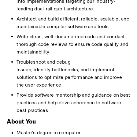
into
implementations
targeting
our industry-
leading dual-rail qubit architecture
Architect and build efficient, reliable,
scalable,
and 
maintainable compiler software and tools
Write clean, well-documented code and conduct 
thorough code reviews to ensure code quality and 
maintainability
Troubleshoot and debug 
issues,
identify
bottlenecks, and implement 
solutions to
optimize
performance and improve 
the user experience
Provide software mentorship
and
guidance on best 
practices and help drive
adherence to
software 
best practices
About You
Master’s degree
in computer 