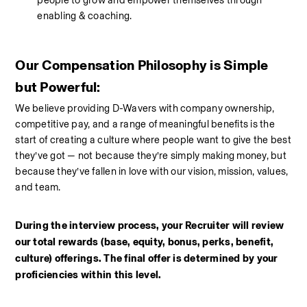
people to grow and empower themselves through 
enabling & coaching.
Our Compensation Philosophy is Simple 
but Powerful:
We believe providing D-Wavers with company ownership, 
competitive pay, and a range of meaningful benefits is the 
start of creating a culture where people want to give the best 
they’ve got — not because they’re simply making money, but 
because they’ve fallen in love with our vision, mission, values, 
and team. 
During the interview process, your Recruiter will review 
our total rewards (base, equity, bonus, perks, benefit, 
culture) offerings. The final offer is determined by your 
proficiencies within this level.  