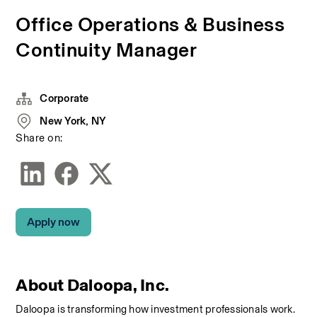
Office Operations & Business
Continuity Manager
Corporate
New York, NY
Share on:
Apply now
About Daloopa, Inc.
Daloopa is transforming how investment professionals work. 