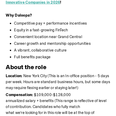
Innovative Companies in 2026
!
Why
Daloopa?
Competitive pay + performance incentives 
Equity in a fast-growing FinTech 
C
onvenient location near Grand Central 
Career growth and mentorship opportunities 
A vibrant, collaborative culture 
Full benefits package
About the role
Location:
New York City (This is an In-office position - 5 days 
per week. Hours are standard business hours, but some days 
may require flexing earlier or staying later!)
Compensation:
 $109,000-$128,000 
annualized salary
+
benefits
(This range is reflective of level 
of contribution. Candidates who fully match 
what
we’re
looking for in this role will be at the top of 