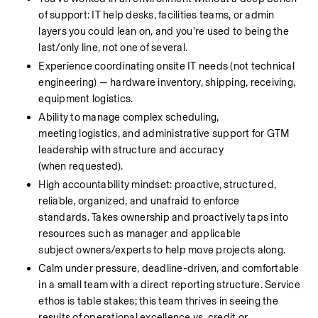
of support: IT help desks, facilities teams, or admin 
layers you could lean on, and you're used to being the 
last/only line, not one of several.
Experience coordinating onsite IT needs (not technical 
engineering) — hardware inventory, shipping, receiving, 
equipment logistics.
Ability to manage complex scheduling, 
meeting logistics, and administrative support for GTM 
leadership with structure and accuracy 
(when requested).
High accountability mindset: proactive, structured, 
reliable, organized, and unafraid to enforce 
standards. Takes ownership and proactively taps into 
resources such as manager and applicable 
subject owners/experts to help move projects along.
Calm under pressure, deadline-driven, and comfortable 
in a small team with a direct reporting structure. Service 
ethos is table stakes; this team thrives in seeing the 
results of operational excellence vs. credit or 