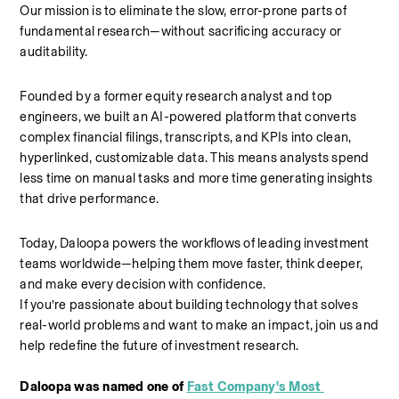
Our mission is to eliminate the slow, error-prone parts of 
fundamental research—without sacrificing accuracy or 
auditability. 
Founded by a former equity research analyst and top 
engineers, we built an AI-powered platform that converts 
complex financial filings, transcripts, and KPIs into clean, 
hyperlinked, customizable data. This means analysts spend 
less time on manual tasks and more time generating insights 
that drive performance. 
Today, Daloopa powers the workflows of leading investment 
teams worldwide—helping them move faster, think deeper, 
and make every decision with confidence. 
If you’re passionate about building technology that solves 
real-world problems and want to make an impact, join us and 
help redefine the future of investment research.
Daloopa was named one of 
Fast Company's Most 