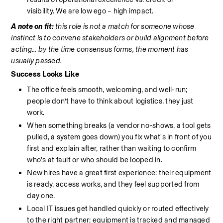
visibility.
We are low ego – high impact.
A note on fit: 
this role is not a match for someone whose 
instinct is to convene stakeholders or build alignment before 
acting... by the time consensus forms, the moment has 
usually passed.
Success Looks Like
The office feels smooth, welcoming, and well-run; 
people don’t have to think about logistics, they just 
work.
When something breaks (a vendor no-shows, a tool gets 
pulled, a system goes down) you fix what's in front of you 
first and explain after, rather than waiting to confirm 
who's at fault or who should be looped in.
New hires have a great first experience: their equipment 
is ready, access works, and they feel supported from 
day one.
Local IT issues get handled quickly or routed effectively 
to the right partner; equipment is tracked and managed 