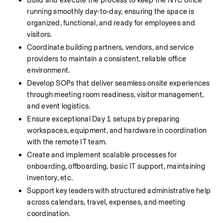
Build and execute the process to keep the NYC office 
running smoothly day‑to‑day, ensuring the space is 
organized, functional, and ready for employees and 
visitors.
Coordinate building partners, vendors, and service 
providers to maintain a consistent, reliable office 
environment.
Develop SOPs that deliver seamless onsite experiences 
through meeting room readiness, visitor management, 
and event logistics.
Ensure exceptional Day 1 setups by preparing 
workspaces, equipment, and hardware in coordination 
with the remote IT team.
Create and implement scalable processes for 
onboarding, offboarding, basic IT support
, maintaining 
inventory, etc.
Support key leaders with structured administrative help 
across calendars, travel, expenses, and meeting 
coordination.