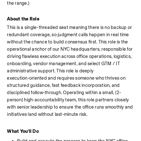
the
range.)
About the Role
This is a single-threaded seat meaning there is no backup or 
redundant coverage, so judgment calls happen in real time 
without the chance to build consensus first. 
This role is the 
operational anchor of our NYC headquarters, responsible for 
driving flawless execution across office operations, logistics, 
onboarding, vendor management, and select GTM / IT 
administrative support. This role is deeply 
execution‑oriented and requires someone who thrives on 
structured guidance, fast feedback incorporation, and 
disciplined follow‑through. Operating within a small, (2-
person) high‑accountability team, this role partners closely 
with senior leadership to ensure the office runs smoothly and 
initiatives land without last‑minute risk.
What
You’ll
Do