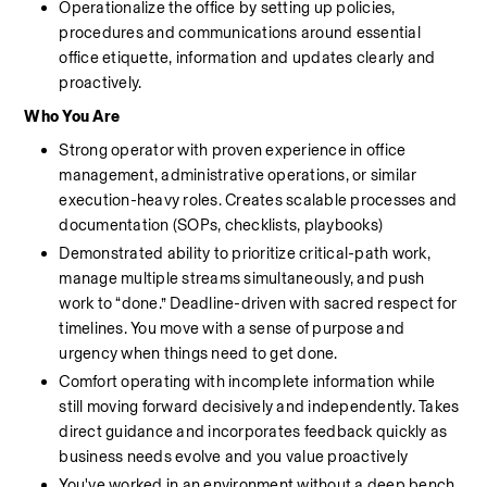
Operationalize the office by setting up policies, 
procedures and communications around essential 
office etiquette, information and updates clearly and 
proactively.
Who You Are
Strong operator with proven experience in office 
management, administrative operations, or similar 
execution-heavy roles. Creates scalable processes and 
documentation (SOPs, checklists, playbooks)
Demonstrated ability to prioritize critical-path work, 
manage multiple streams simultaneously, and push 
work to “done.” Deadline-driven with sacred respect for 
timelines. You move with a sense of purpose and 
urgency when things need to get done.
Comfort operating with incomplete information while 
still moving forward decisively and independently. Takes 
direct guidance and incorporates feedback quickly as 
business needs evolve and you value proactively 
You've worked in an environment without a deep bench 