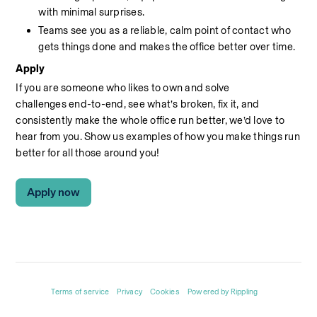
with minimal surprises.
Teams see you as a reliable, calm point of contact who 
gets things done and makes the office better over time.
Apply
If you are someone who likes to own and solve 
challenges end-to-end, see what’s broken, fix it, and 
consistently make the whole office run better, we’d
love to 
hear from you.
Show
us
examples of how you make things run 
better
for all those around you!
Apply now
Terms of service
Privacy
Cookies
Powered by Rippling