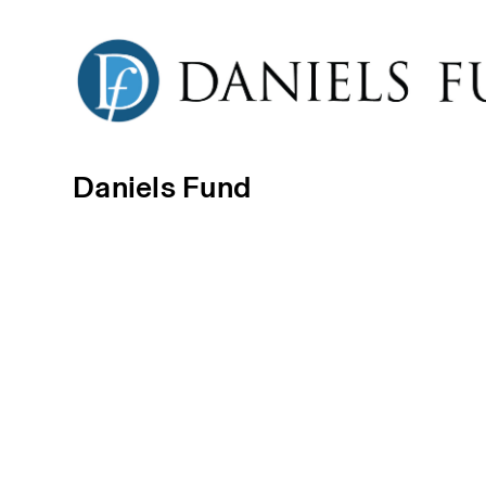
Daniels Fund