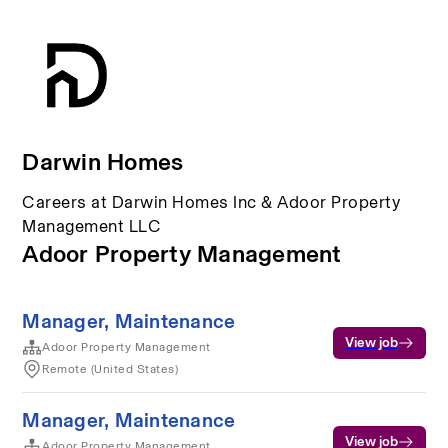
Darwin Homes
Careers at Darwin Homes Inc & Adoor Property
Management LLC
Adoor Property Management
Manager, Maintenance
View job
Adoor Property Management
Remote (United States)
Manager, Maintenance
View job
Adoor Property Management