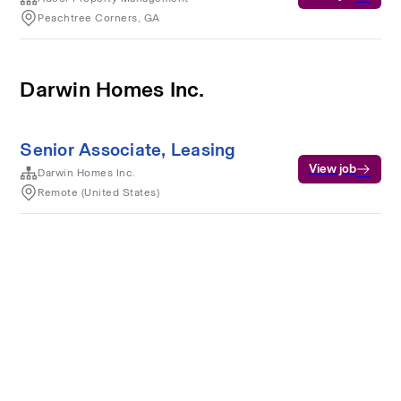
Peachtree Corners, GA
Darwin Homes Inc.
Senior Associate, Leasing
View job
Darwin Homes Inc.
Remote (United States)