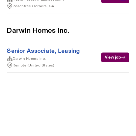
Peachtree Corners, GA
Darwin Homes Inc.
Senior Associate, Leasing
View job
Darwin Homes Inc.
Remote (United States)