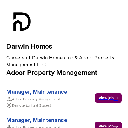
Darwin Homes
Careers at Darwin Homes Inc & Adoor Property
Management LLC
Adoor Property Management
Manager, Maintenance
View job
Adoor Property Management
Remote (United States)
Manager, Maintenance
View job
Adoor Property Management