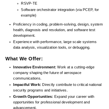
RSVP-TE
Software orchestrator integration (via PCEP, for 
example)
Proficiency in coding, problem-solving, design, system 
health, diagnosis and resolution, and software test 
development.
Experience with performance, large scale systems 
data analysis, visualization tools, or debugging.
What We Offer:
Innovative Environment: 
Work at a cutting-edge 
company shaping the future of aerospace 
communications.
Impactful Work:
 Directly contribute to critical national 
security programs and initiatives.
Growth Opportunities: 
Expand your career with 
opportunities for professional development and 
advancement.