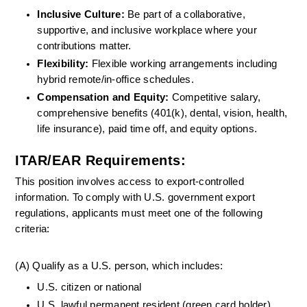
Inclusive Culture:
 Be part of a collaborative, 
supportive, and inclusive workplace where your 
contributions matter.
Flexibility: 
Flexible working arrangements including 
hybrid remote/in-office schedules.
Compensation and Equity:
 Competitive salary, 
comprehensive benefits (401(k), dental, vision, health, 
life insurance), paid time off, and equity options.
ITAR/EAR Requirements:
This position involves access to export-controlled 
information. To comply with U.S. government export 
regulations, applicants must meet one of the following 
criteria:
(A) Qualify as a U.S. person, which includes:
U.S. citizen or national
U.S. lawful permanent resident (green card holder)