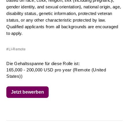
based on race, color, religion, sex (including pregnancy, 
gender identity, and sexual orientation), national origin, age, 
disability status, genetic information, protected veteran 
status, or any other characteristic protected by law. 
Qualified applicants from all backgrounds are encouraged 
to apply.
#LI-Remote
Die Gehaltsspanne für diese Rolle ist:
165,000 - 200,000 USD pro year (Remote (United
States))
Jetzt bewerben