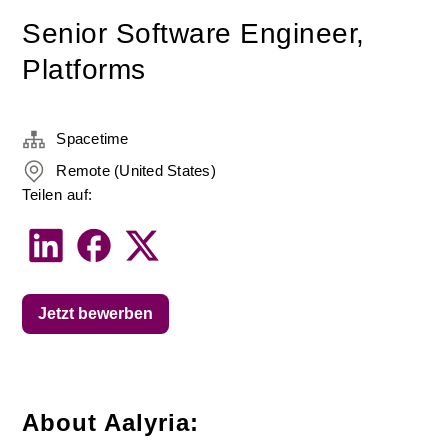
Senior Software Engineer,
Platforms
Spacetime
Remote (United States)
Teilen auf:
Jetzt bewerben
About Aalyria: