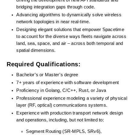
driving the development of new API standards and 
bridging integration gaps through code.
Advancing algorithms to dynamically solve wireless 
network topologies in near real-time.
Designing elegant solutions that empower Spacetime 
to account for the diverse ways fleets navigate across 
land, sea, space, and air – across both temporal and 
spatial dimensions.
Required Qualifications:
Bachelor’s or Master’s degree
7+ years of experience with software development
Proficiency in Golang, C/C++, Rust, or Java
Professional experience modeling a variety of physical 
layer (RF, optical) communications systems.
Experience with production transport network design 
and operations, including, but not limited to:
Segment Routing (SR-MPLS, SRv6),