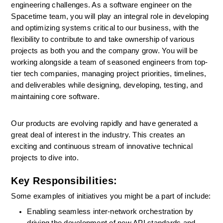
engineering challenges. As a software engineer on the 
Spacetime team, you will play an integral role in developing 
and optimizing systems critical to our business, with the 
flexibility to contribute to and take ownership of various 
projects as both you and the company grow. You will be 
working alongside a team of seasoned engineers from top-
tier tech companies, managing project priorities, timelines, 
and deliverables while designing, developing, testing, and 
maintaining core software.
Our products are evolving rapidly and have generated a 
great deal of interest in the industry. This creates an 
exciting and continuous stream of innovative technical 
projects to dive into. 
Key Responsibilities:
Some examples of initiatives you might be a part of include:
Enabling seamless inter-network orchestration by 