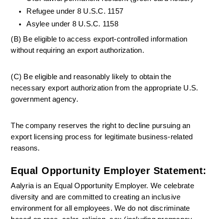
Refugee under 8 U.S.C. 1157
Asylee under 8 U.S.C. 1158
(B) Be eligible to access export-controlled information 
without requiring an export authorization.
(C) Be eligible and reasonably likely to obtain the 
necessary export authorization from the appropriate U.S. 
government agency.
The company reserves the right to decline pursuing an 
export licensing process for legitimate business-related 
reasons.
Equal Opportunity Employer Statement:
Aalyria is an Equal Opportunity Employer. We celebrate 
diversity and are committed to creating an inclusive 
environment for all employees. We do not discriminate 