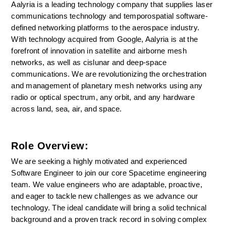
Aalyria is a leading technology company that supplies laser 
communications technology and temporospatial software-
defined networking platforms to the aerospace industry. 
With technology acquired from Google, Aalyria is at the 
forefront of innovation in satellite and airborne mesh 
networks, as well as cislunar and deep-space 
communications. We are revolutionizing the orchestration 
and management of planetary mesh networks using any 
radio or optical spectrum, any orbit, and any hardware 
across land, sea, air, and space.
Role Overview:
We are seeking a highly motivated and experienced 
Software Engineer to join our core Spacetime engineering 
team. We value engineers who are adaptable, proactive, 
and eager to tackle new challenges as we advance our 
technology. The ideal candidate will bring a solid technical 
background and a proven track record in solving complex 